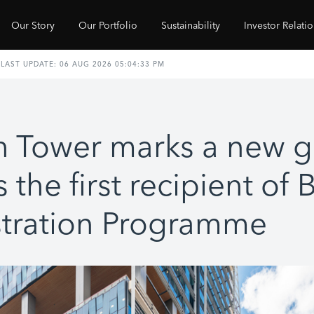
Our Story
Our Portfolio
Sustainability
Investor Relati
h Tower marks a new 
 the first recipient of
tration Programme