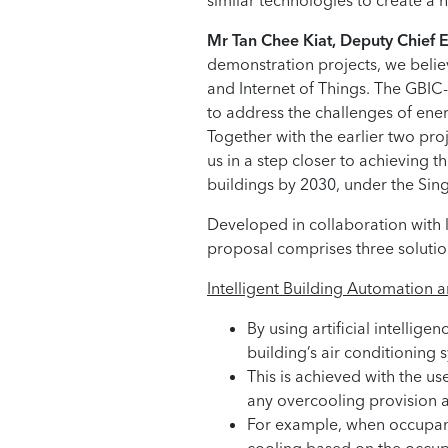
similar technologies to create a 
Mr Tan Chee Kiat, Deputy Chief 
demonstration projects, we believ
and Internet of Things. The GBI
to address the challenges of ene
Together with the earlier two p
us in a step closer to achieving 
buildings by 2030, under the Sin
Developed in collaboration with 
proposal comprises three solution
Intelligent Building Automation 
By using artificial intelli
building’s air conditioning 
This is achieved with the u
any overcooling provision a
For example, when occupants