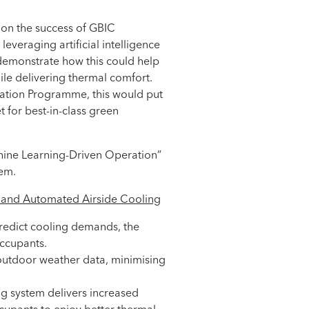
g on the success of GBIC
everaging artificial intelligence
demonstrate how this could help
le delivering thermal comfort.
vation Programme, this would put
 for best-in-class green
chine Learning-Driven Operation”
tem.
nt and Automated Airside Cooling
predict cooling demands, the
occupants.
d outdoor weather data, minimising
ng system delivers increased