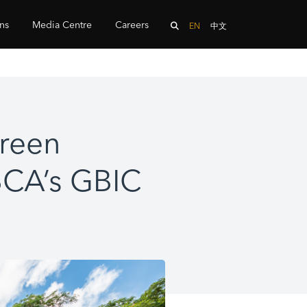
ons
Media Centre
Careers
EN
中文
green
 BCA’s GBIC