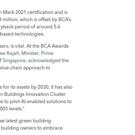
n Mark 2021 certification and is
 million, which is offset by BCA’s
ayback period of around 5.6
I-based technologies.
sers, is vital. At the BCA Awards
ee Rajah, Minister, Prime
 of Singapore, acknowledged the
value-chain approach to
or its assets by 2030, it has also
en Buildings Innovation Cluster
s to pilot AI-enabled solutions to
05 levels."
ese latest green building
er building owners to embrace