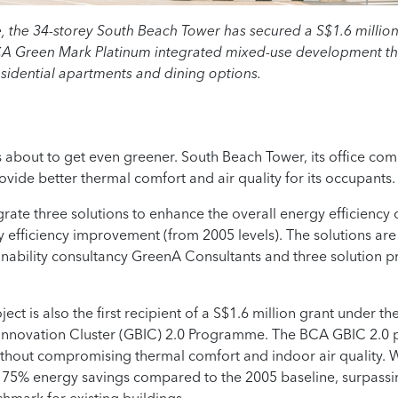
the 34-storey South Beach Tower has secured a S$1.6 million g
BCA Green Mark Platinum integrated mixed-use development th
sidential apartments and dining options.
s about to get even greener. South Beach Tower, its office co
ovide better thermal comfort and air quality for its occupants.
egrate three solutions to enhance the overall energy efficiency o
y efficiency improvement (from 2005 levels). The solutions are
ainability consultancy GreenA Consultants and three solution p
ject is also the first recipient of a S$1.6 million grant under 
 Innovation Cluster (GBIC) 2.0 Programme. The BCA GBIC 2.0
ithout compromising thermal comfort and indoor air quality. Wi
a 75% energy savings compared to the 2005 baseline, surpass