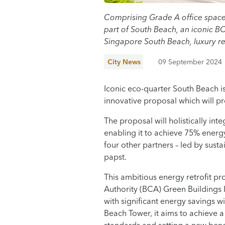
Comprising Grade A office space, 
part of South Beach, an iconic 
Singapore South Beach, luxury re
City News
09 September 2024
Iconic eco-quarter South Beach i
innovative proposal which will pr
The proposal will holistically int
enabling it to achieve 75% energ
four other partners – led by sust
papst.
This ambitious energy retrofit pro
Authority (BCA) Green Buildings
with significant energy savings w
Beach Tower, it aims to achieve 