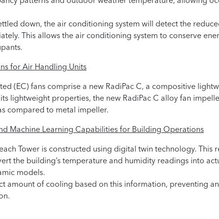
ancy patterns and outdoor weather temperature, allowing occ
led down, the air conditioning system will detect the reduced 
ately. This allows the air conditioning system to conserve en
upants.
ns for Air Handling Units
ed (EC) fans comprise a new RadiPac C, a compositive lightwe
 its lightweight properties, the new RadiPac C alloy fan impell
s compared to metal impeller.
and Machine Learning Capabilities for Building Operations
Beach Tower is constructed using digital twin technology. This
ert the building’s temperature and humidity readings into act
amic models.
act amount of cooling based on this information, preventing 
on.