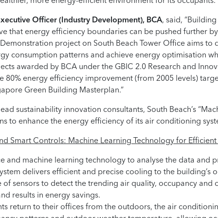
healthier, more energy-efficient environment for its occupants.”
Executive Officer (Industry Development), BCA
, said, “Buildin
e that energy efficiency boundaries can be pushed further by l
C-Demonstration project on South Beach Tower Office aims to 
rgy consumption patterns and achieve energy optimisation whi
rojects awarded by BCA under the GBIC 2.0 Research and Inno
the 80% energy efficiency improvement (from 2005 levels) target
gapore Green Building Masterplan.”
lead sustainability innovation consultants, South Beach’s “Ma
s to enhance the energy efficiency of its air conditioning sys
and Smart Controls: Machine Learning Technology for Efficie
gence and machine learning technology to analyse the data and 
system delivers efficient and precise cooling to the building’s 
se of sensors to detect the trending air quality, occupancy an
nd results in energy savings.
 return to their offices from the outdoors, the air conditioni