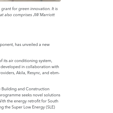
rant for green innovation. It is
at also comprises JW Marriott
mponent, has unveiled a new
f its air conditioning system,
 developed in collaboration with
roviders, Akila, Resync, and ebm-
the Building and Construction
 programme seeks novel solutions
th the energy retrofit for South
ing the Super Low Energy (SLE)