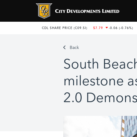
Back
South Beac
milestone as
2.0 Demons