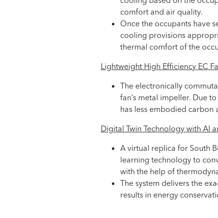
cooling based on the occup
comfort and air quality.
Once the occupants have sett
cooling provisions appropri
thermal comfort of the occ
Lightweight High Efficiency EC Fa
The electronically commutat
fan’s metal impeller. Due to
has less embodied carbon a
Digital Twin Technology with AI 
A virtual replica for South 
learning technology to conv
with the help of thermodyn
The system delivers the ex
results in energy conservati