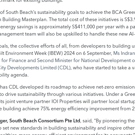
hmark for existing buildings.
 of South Beach’s sustainability goals to achieve the BCA Gree
uilding Masterplan. The total cost of these initiatives is S$3.9
d energy savings is approximately S$411,000 per year with a p
s management team will also be upskilled to handle these new A
als, the collective efforts of all, from developers to building u
uilt Environment Week (IBEW) 2024 on 6 September,
Ms Indran
er for Finance and Second Minister for National Development
 City Developments Limited (CDL)
, who have started to take a 
bility agenda.
 has CDL developed its roadmap to achieve net-zero emissions f
o drive sustainability through various initiatives. Under a Gre
 joint venture partner IOI Properties will partner local startup
e building achieve 75% energy efficiency improvement from 20
er, South Beach Consortium Pte Ltd
, said, “By pioneering th
 set new standards in building sustainability and inspire oth