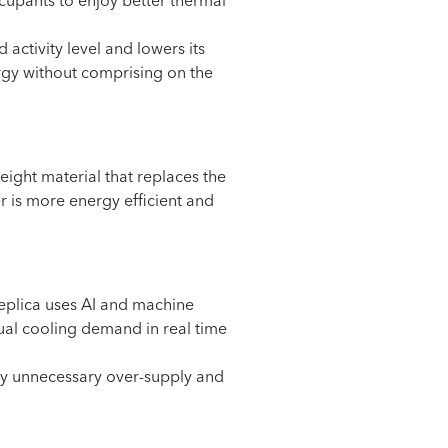
upants to enjoy better thermal
activity level and lowers its
ergy without comprising on the
ight material that replaces the
er is more energy efficient and
 replica uses AI and machine
ual cooling demand in real time
any unnecessary over-supply and