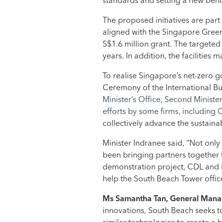
standards and setting a new benc
The proposed initiatives are part
aligned with the Singapore Green B
S$1.6 million grant. The targete
years. In addition, the facilitie
To realise Singapore’s net-zero go
Ceremony of the International B
Minister’s Office, Second Minist
efforts by some firms, including
collectively advance the sustaina
Minister Indranee said, "Not only
been bringing partners together t
demonstration project, CDL and its
help the South Beach Tower offic
Ms Samantha Tan, General Manag
innovations, South Beach seeks to