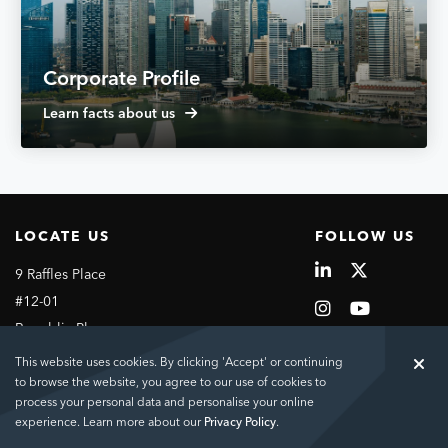
Corporate Profile
Learn facts about us
LOCATE US
FOLLOW US
9 Raffles Place
#12-01
Republic Plaza
Singapore
This website uses cookies. By clicking 'Accept' or continuing
048619
to browse the website, you agree to our use of cookies to
process your personal data and personalise your online
experience. Learn more about our
Privacy Policy
.