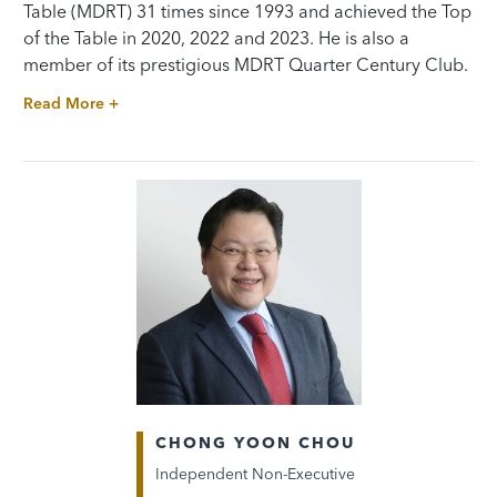
Table (MDRT) 31 times since 1993 and achieved the Top
of the Table in 2020, 2022 and 2023. He is also a
member of its prestigious MDRT Quarter Century Club.
Read More +
CHONG YOON CHOU
Independent Non-Executive