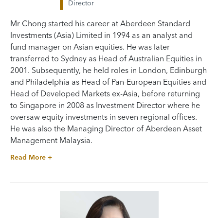
Director
Mr Chong started his career at Aberdeen Standard
Investments (Asia) Limited in 1994 as an analyst and
fund manager on Asian equities. He was later
transferred to Sydney as Head of Australian Equities in
2001. Subsequently, he held roles in London, Edinburgh
and Philadelphia as Head of Pan-European Equities and
Head of Developed Markets ex-Asia, before returning
to Singapore in 2008 as Investment Director where he
oversaw equity investments in seven regional offices.
He was also the Managing Director of Aberdeen Asset
Management Malaysia.
Read More +