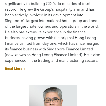
significantly to building CDL’s six decades of track
record. He grew the Group’s hospitality arm and has
been actively involved in its development into
Singapore’s largest international hotel group and one
of the largest hotel owners and operators in the world.
He also has extensive experience in the finance
business, having grown with the original Hong Leong
Finance Limited from day one, which has since merged
its finance business with Singapore Finance Limited
(now known as Hong Leong Finance Limited). He is also
experienced in the trading and manufacturing sectors.
Read More +