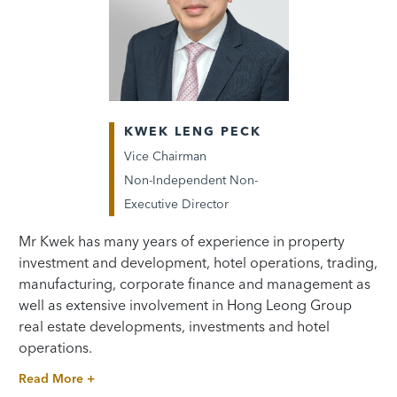
KWEK LENG PECK
Vice Chairman
Non-Independent Non-
Executive Director
Mr Kwek has many years of experience in property
investment and development, hotel operations, trading,
manufacturing, corporate finance and management as
well as extensive involvement in Hong Leong Group
real estate developments, investments and hotel
operations.
Read More +