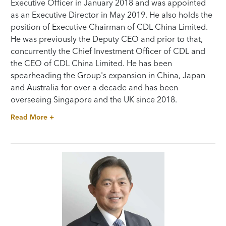
Executive Officer in January 2018 and was appointed
as an Executive Director in May 2019. He also holds the
position of Executive Chairman of CDL China Limited.
He was previously the Deputy CEO and prior to that,
concurrently the Chief Investment Officer of CDL and
the CEO of CDL China Limited. He has been
spearheading the Group's expansion in China, Japan
and Australia for over a decade and has been
overseeing Singapore and the UK since 2018.
Read More +