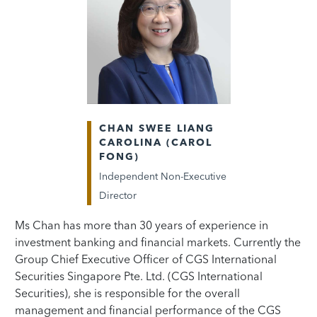
CHAN SWEE LIANG
CAROLINA (CAROL
FONG)
Independent Non-Executive
Director
Ms Chan has more than 30 years of experience in
investment banking and financial markets. Currently the
Group Chief Executive Officer of CGS International
Securities Singapore Pte. Ltd. (CGS International
Securities), she is responsible for the overall
management and financial performance of the CGS