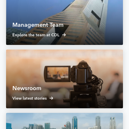
Management Team
Explore the team at CDL
Newsroom
View latest stories