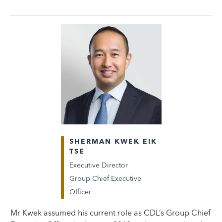
SHERMAN KWEK EIK
TSE
Executive Director
Group Chief Executive
Officer
Mr Kwek assumed his current role as CDL’s Group Chief