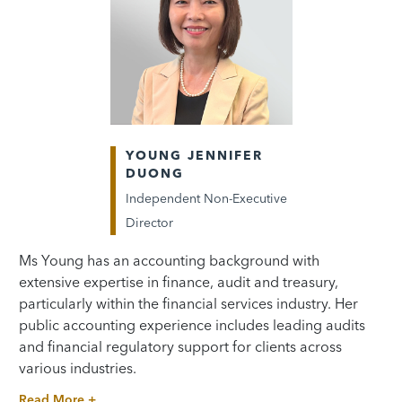
YOUNG JENNIFER
DUONG
Independent Non-Executive
Director
Ms Young has an accounting background with
extensive expertise in finance, audit and treasury,
particularly within the financial services industry. Her
public accounting experience includes leading audits
and financial regulatory support for clients across
various industries.
Read More +