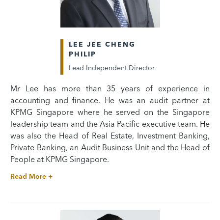
LEE JEE CHENG
PHILIP
Lead Independent Director
Mr Lee has more than 35 years of experience in
accounting and finance. He was an audit partner at
KPMG Singapore where he served on the Singapore
leadership team and the Asia Pacific executive team. He
was also the Head of Real Estate, Investment Banking,
Private Banking, an Audit Business Unit and the Head of
People at KPMG Singapore.
Read More +