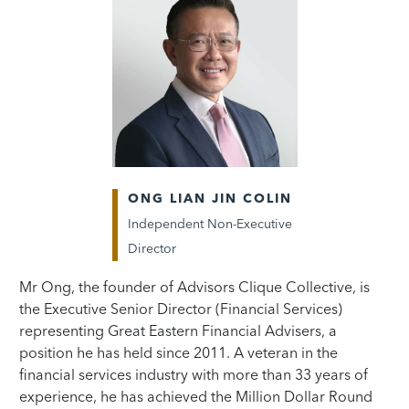
ONG LIAN JIN COLIN
Independent Non-Executive
Director
Mr Ong, the founder of Advisors Clique Collective, is
the Executive Senior Director (Financial Services)
representing Great Eastern Financial Advisers, a
position he has held since 2011. A veteran in the
financial services industry with more than 33 years of
experience, he has achieved the Million Dollar Round