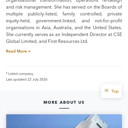
organisational transformation, operations re-design
and risk management. She has served on the Boards of
multiple publicly-listed, family controlled, private
equity-held, government-linked, and not-for-profit
organisations in Asia, Australia, and the United States.
She currently serves as an Independent Director at CSE
Global Limited, and First Resources Ltd.
Read More +
* Listed company
Last updated 22 July 2026
Top
MORE ABOUT US