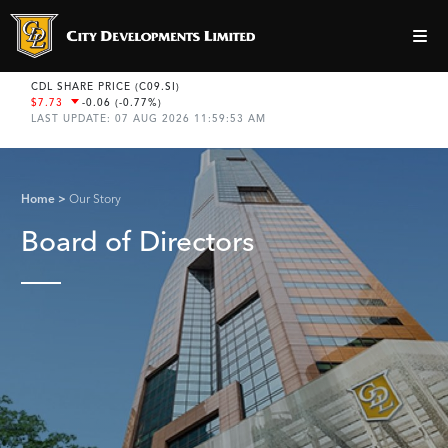
Home
Our Story
Board of Directors