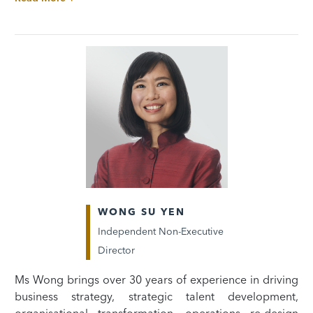
WONG SU YEN
Independent Non-Executive
Director
Ms Wong brings over 30 years of experience in driving
business strategy, strategic talent development,