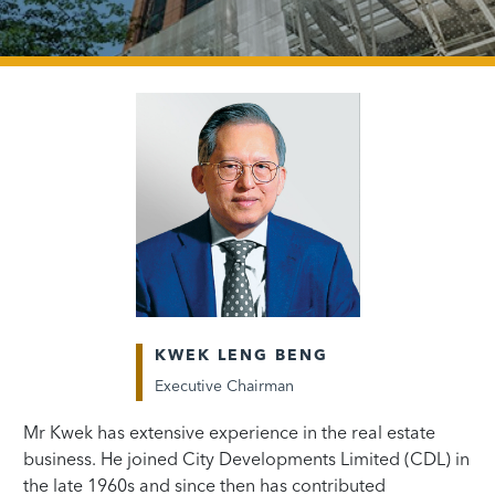
KWEK LENG BENG
Executive Chairman
Mr Kwek has extensive experience in the real estate
business. He joined City Developments Limited (CDL) in
the late 1960s and since then has contributed