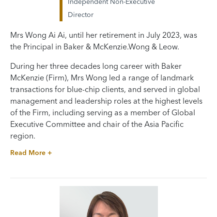
Independent Non-Executive
Director
Mrs Wong Ai Ai, until her retirement in July 2023, was
the Principal in Baker & McKenzie.Wong & Leow.
During her three decades long career with Baker
McKenzie (Firm), Mrs Wong led a range of landmark
transactions for blue-chip clients, and served in global
management and leadership roles at the highest levels
of the Firm, including serving as a member of Global
Executive Committee and chair of the Asia Pacific
region.
Read More +