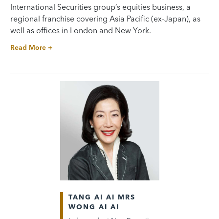
International Securities group’s equities business, a
regional franchise covering Asia Pacific (ex-Japan), as
well as offices in London and New York.
Read More +
TANG AI AI MRS
WONG AI AI