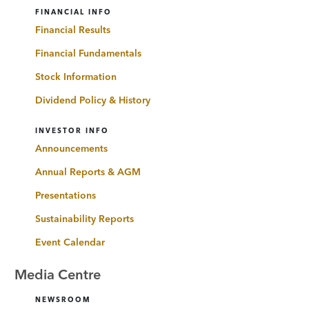
FINANCIAL INFO
Financial Results
Financial Fundamentals
Stock Information
Dividend Policy & History
INVESTOR INFO
Announcements
Annual Reports & AGM
Presentations
Sustainability Reports
Event Calendar
Media Centre
NEWSROOM