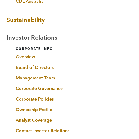
CDL Australia
Sustainability
Investor Relations
CORPORATE INFO
Overview
Board of Directors
Management Team
Corporate Governance
Corporate Policies
Ownership Profile
Analyst Coverage
Contact Investor Relations