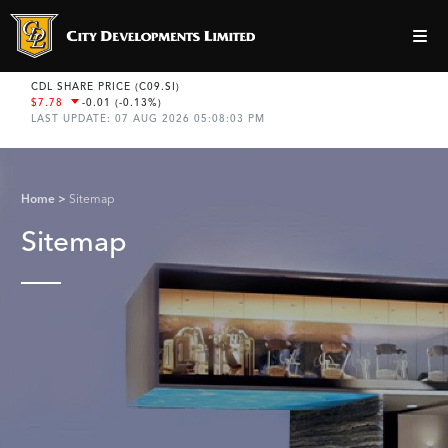
Home
Sitemap
Sitemap