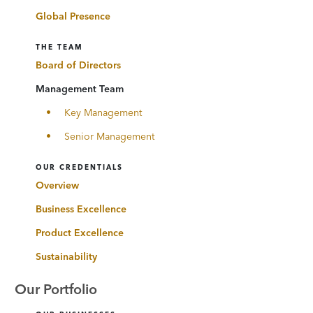
Global Presence
THE TEAM
Board of Directors
Management Team
Key Management
Senior Management
OUR CREDENTIALS
Overview
Business Excellence
Product Excellence
Sustainability
Our Portfolio