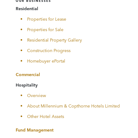
OUR BUSINESSES
Residential
Properties for Lease
Properties for Sale
Residential Property Gallery
Construction Progress
Homebuyer ePortal
Commercial
Hospitality
Overview
About Millennium & Copthorne Hotels Limited
Other Hotel Assets
Fund Management