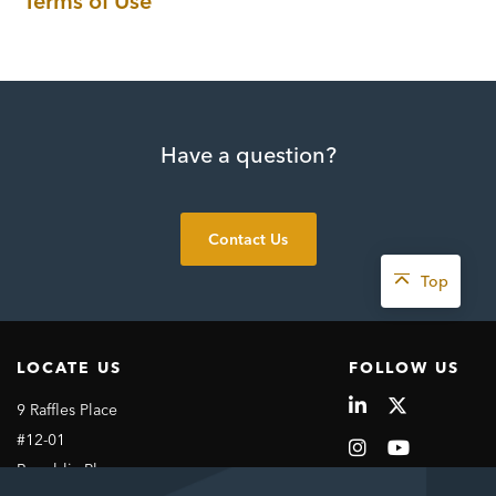
Terms of Use
Have a question?
Contact Us
Top
LOCATE US
FOLLOW US
9 Raffles Place
#12-01
Republic Plaza