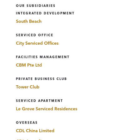
OUR SUBSIDIARIES
INTEGRATED DEVELOPMENT
South Beach
SERVICED OFFICE
City Serviced Offices
FACILITIES MANAGEMENT
CBM Pte Ltd
PRIVATE BUSINESS CLUB
Tower Club
SERVICED APARTMENT
Le Grove Serviced Residences
OVERSEAS
CDL China Limited