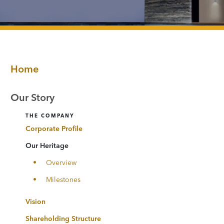
Home
Our Story
THE COMPANY
Corporate Profile
Our Heritage
Overview
Milestones
Vision
Shareholding Structure