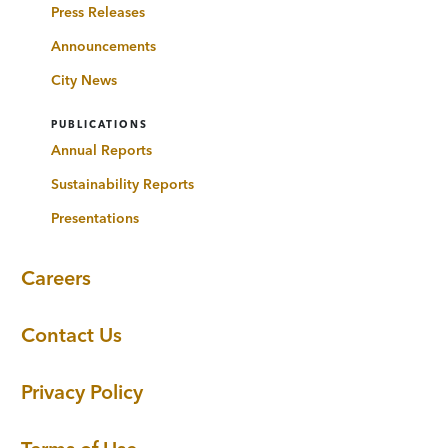
Press Releases
Announcements
City News
PUBLICATIONS
Annual Reports
Sustainability Reports
Presentations
Careers
Contact Us
Privacy Policy