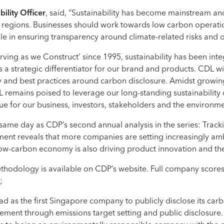
ility Officer
, said, “Sustainability has become mainstream an
regions. Businesses should work towards low carbon operatio
ole in ensuring transparency around climate-related risks and o
ving as we Construct’ since 1995, sustainability has been int
s a strategic differentiator for our brand and products. CDL w
gy and best practices around carbon disclosure. Amidst growin
 remains poised to leverage our long-standing sustainabilit
alue for our business, investors, stakeholders and the environme
same day as CDP’s second annual analysis in the series: Trac
ssment reveals that more companies are setting increasingly am
a low-carbon economy is also driving product innovation and th
hodology is available on CDP’s website. Full company scores 
;
ad as the first Singapore company to publicly disclose its car
ment through emissions target setting and public disclosure. 