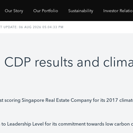
Our Story
Our Portfolio
Sustainability
Investor Relati
 CDP results and clim
t scoring Singapore Real Estate Company for its 2017 clima
o Leadership Level for its commitment towards low carbon 