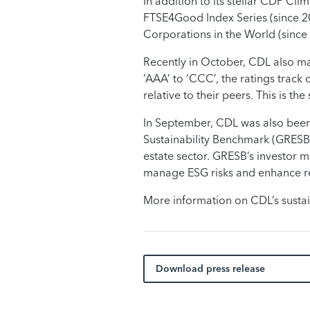
In addition to its stellar CDP Cl
FTSE4Good Index Series (since 20
Corporations in the World (since 
Recently in October, CDL also mai
‘AAA’ to ‘CCC’, the ratings track
relative to their peers. This is t
In September, CDL was also been 
Sustainability Benchmark (GRESB). 
estate sector. GRESB’s investor m
manage ESG risks and enhance ret
More information on CDL’s sustai
Download press release