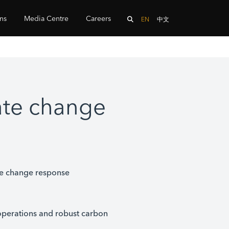
ons
Media Centre
Careers
EN
中文
ate change
te change response
operations and robust carbon