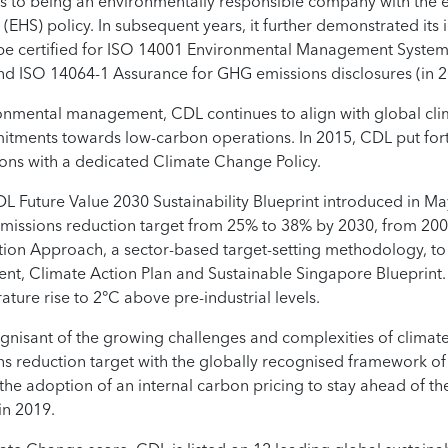
 to being an environmentally responsible company with the e
(EHS) policy. In subsequent years, it further demonstrated it
 be certified for ISO 14001 Environmental Management System
d ISO 14064-1 Assurance for GHG emissions disclosures (in 2
ironmental management, CDL continues to align with global cl
mitments towards low-carbon operations. In 2015, CDL put fo
ions with a dedicated Climate Change Policy.
CDL Future Value 2030 Sustainability Blueprint introduced in 
 emissions reduction target from 25% to 38% by 2030, from 200
tion Approach, a sector-based target-setting methodology, to
, Climate Action Plan and Sustainable Singapore Blueprint. It 
ature rise to 2°C above pre-industrial levels.
isant of the growing challenges and complexities of climate 
reduction target with the globally recognised framework of S
g the adoption of an internal carbon pricing to stay ahead of 
in 2019.