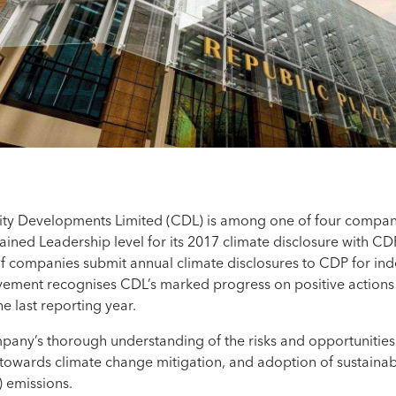
ity Developments Limited (CDL) is among one of four compan
ained Leadership level for its 2017 climate disclosure with CD
f companies submit annual climate disclosures to CDP for ind
vement recognises CDL’s marked progress on positive actions
he last reporting year.
mpany’s thorough understanding of the risks and opportunities 
owards climate change mitigation, and adoption of sustainabil
 emissions.