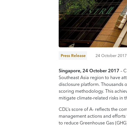
Press Release
24 October 2017
Singapore
,
24 October 2017
– C
Southeast Asia region to have att
disclosure platform. Thousands o
scoring methodology. This achie
mitigate climate-related risks in t
CDL’s score of A- reflects the co
management actions and efforts t
to reduce Greenhouse Gas (GHG)