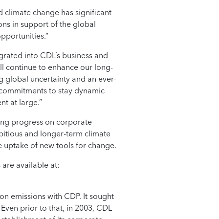
d climate change has significant
ns in support of the global
pportunities.”
egrated into CDL’s business and
ill continue to enhance our long-
g global uncertainty and an ever-
y commitments to stay dynamic
nt at large.”
king progress on corporate
bitious and longer-term climate
e uptake of new tools for change.
are available at:
bon emissions with CDP. It sought
Even prior to that, in 2003, CDL