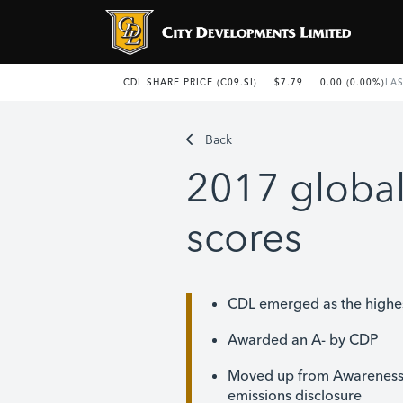
Back
2017 global
scores
CDL emerged as the highes
Awarded an A- by CDP
Moved up from Awareness t
emissions disclosure