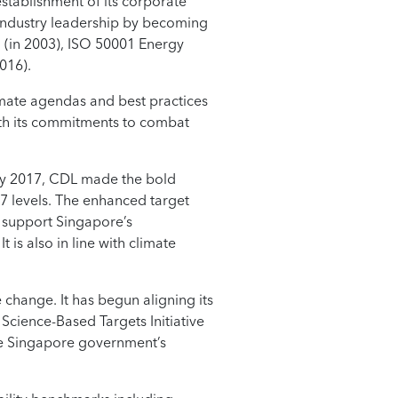
stablishment of its corporate
s industry leadership by becoming
 (in 2003), ISO 50001 Energy
016).
imate agendas and best practices
rth its commitments to combat
May 2017, CDL made the bold
7 levels. The enhanced target
 support Singapore’s
is also in line with climate
change. It has begun aligning its
cience-Based Targets Initiative
the Singapore government’s