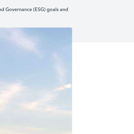
 and Governance (ESG) goals and