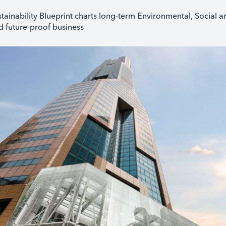
tainability Blueprint charts long-term Environmental, Social
nd future-proof business