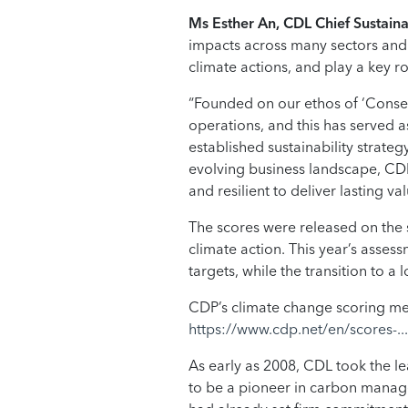
Ms Esther An, CDL Chief Sustainab
impacts across many sectors and 
climate actions, and play a key r
“Founded on our ethos of ‘Conser
operations, and this has served a
established sustainability strate
evolving business landscape, CDL
and resilient to deliver lasting v
The scores were released on the 
climate action. This year’s asse
targets, while the transition to 
CDP’s climate change scoring met
https://www.cdp.net/en/scores-...
As early as 2008, CDL took the le
to be a pioneer in carbon manage