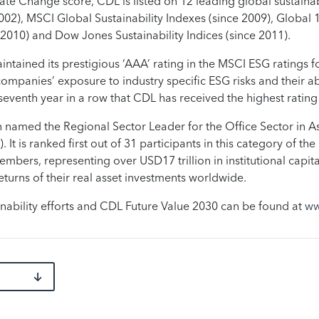
imate Change score, CDL is listed on 12 leading global sustain
02), MSCI Global Sustainability Indexes (since 2009), Global 
2010) and Dow Jones Sustainability Indices (since 2011).
ntained its prestigious ‘AAA’ rating in the MSCI ESG ratings 
 companies’ exposure to industry specific ESG risks and their ab
he seventh year in a row that CDL has received the highest ratin
named the Regional Sector Leader for the Office Sector in Asi
It is ranked first out of 31 participants in this category of t
embers, representing over USD17 trillion in institutional capit
urns of their real asset investments worldwide.
nability efforts and CDL Future Value 2030 can be found at
ww