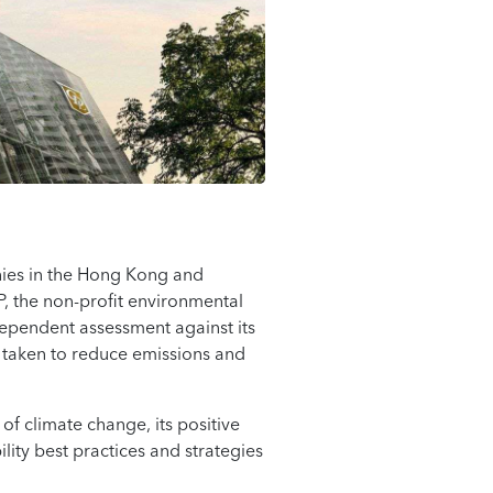
ies in the Hong Kong and
P, the non-profit environmental
ependent assessment against its
 taken to reduce emissions and
of climate change, its positive
ity best practices and strategies