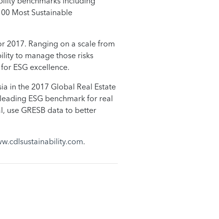
ability benchmarks including
100 Most Sustainable
for 2017. Ranging on a scale from
ility to manage those risks
g for ESG excellence.
a in the 2017 Global Real Estate
he leading ESG benchmark for real
al, use GRESB data to better
w.cdlsustainability.com
.