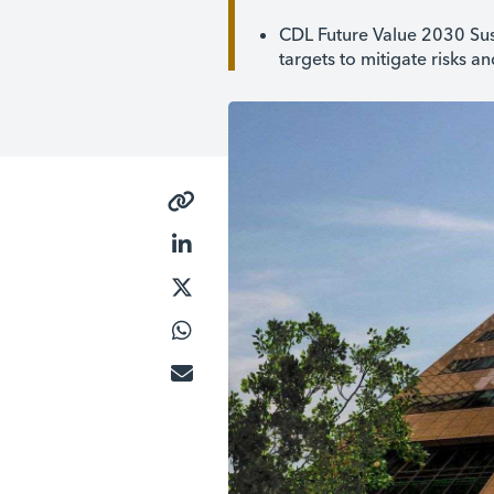
CDL Future Value 2030 Sus
targets to mitigate risks a