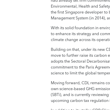
had already set firm commitments
Environmental, Health and Safety 
the first Singapore developer to
Management System (in 2014), an
With its solid foundation in env
to enhance its strategy and com
climate change across its operat
Building on that, under its new 
move to further raise its carbon
adopts the Sectoral Decarbonisa
commitment to the Paris Agreement
science to limit the global temper
Moving forward, CDL remains cogn
own science-based GHG emissions 
(SBTi), and is currently reviewin
upcoming carbon tax regulation 