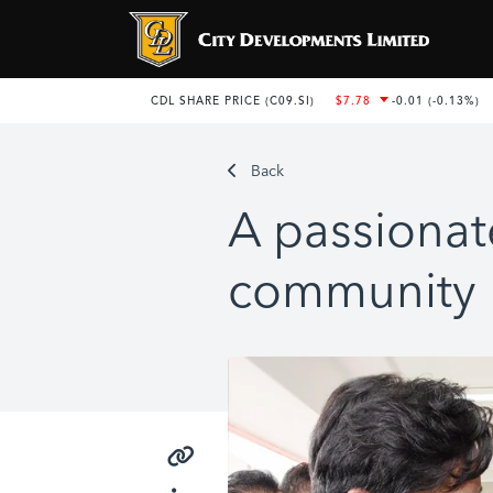
Back
A passionat
community