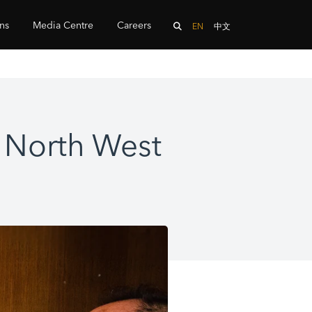
ons
Media Centre
Careers
EN
中文
e North West