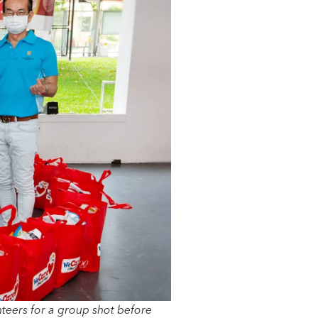
eers for a group shot before