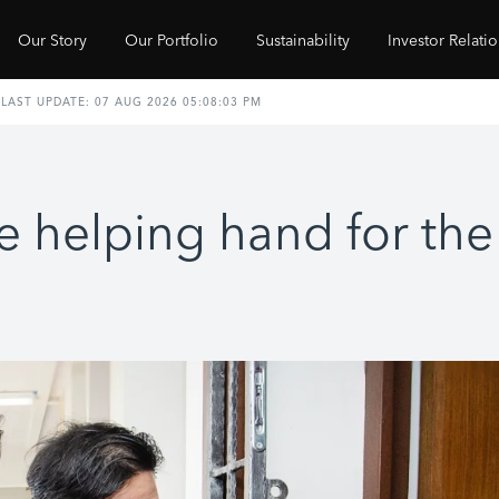
Our Story
Our Portfolio
Sustainability
Investor Relati
e helping hand for th