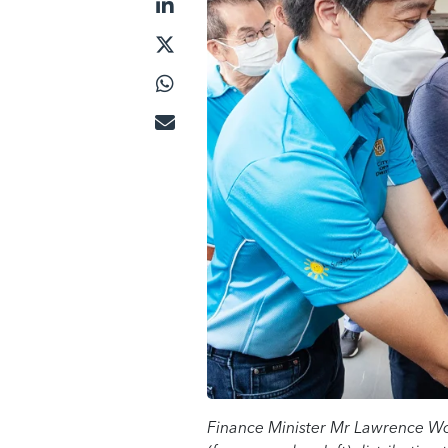
Finance Minister Mr Lawrence Wo