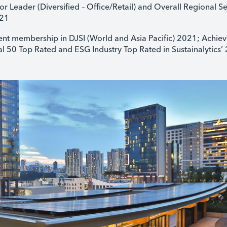
r Leader (Diversified – Office/Retail) and Overall Regional Se
021
t membership in DJSI (World and Asia Pacific) 2021; Achiev
 50 Top Rated and ESG Industry Top Rated in Sustainalytics’