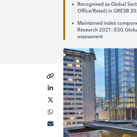
Recognised as Global Secto
Office/Retail) in GRESB 2
Maintained index componen
Research 2021; ESG Global
assessment