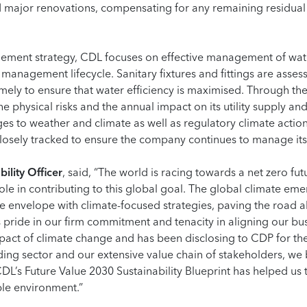
major renovations, compensating for any remaining residual
gement strategy, CDL focuses on effective management of wat
management lifecycle. Sanitary fixtures and fittings are asses
mely to ensure that water efficiency is maximised. Through the
he physical risks and the annual impact on its utility supply a
ges to weather and climate as well as regulatory climate acti
 closely tracked to ensure the company continues to manage its
ility Officer
, said, “The world is racing towards a net zero f
role in contributing to this global goal. The global climate e
 envelope with climate-focused strategies, paving the road a
pride in our firm commitment and tenacity in aligning our bus
pact of climate change and has been disclosing to CDP for the
ing sector and our extensive value chain of stakeholders, we 
L’s Future Value 2030 Sustainability Blueprint has helped us t
ble environment.”