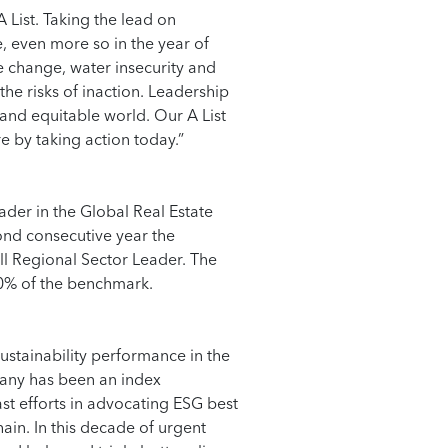
A List. Taking the lead on
, even more so in the year of
e change, water insecurity and
he risks of inaction. Leadership
e and equitable world. Our A List
 by taking action today.”
der in the Global Real Estate
ond consecutive year the
ll Regional Sector Leader. The
20% of the benchmark.
ustainability performance in the
any has been an index
ast efforts in advocating ESG best
ain. In this decade of urgent