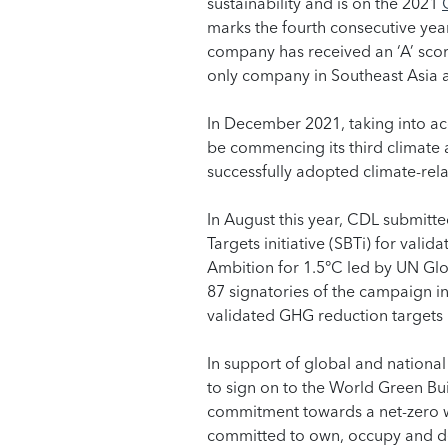
sustainability and is on the 2021
marks the fourth consecutive year
company has received an ‘A’ score
only company in Southeast Asia a
In December 2021, taking into a
be commencing its third climate a
successfully adopted climate-rela
In August this year, CDL submitt
Targets initiative (SBTi) for val
Ambition for 1.5°C led by UN Gl
87 signatories of the campaign in
validated GHG reduction targets
In support of global and national
to sign on to the World Green B
commitment towards a net-zero w
committed to own, occupy and d