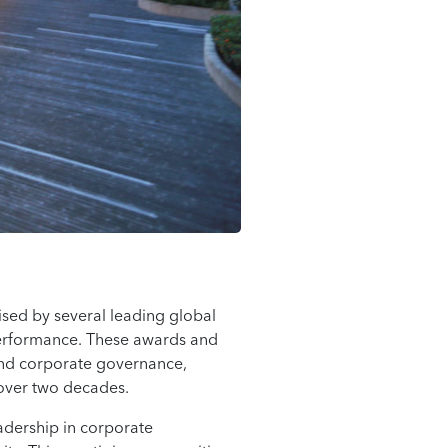
sed by several leading global
g performance. These awards and
and corporate governance,
 over two decades.
adership in corporate