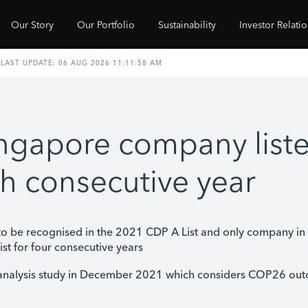
Our Story
Our Portfolio
Sustainability
Investor Relati
ingapore company list
rth consecutive year
o be recognised in the 2021 CDP A List and only company i
ist for four consecutive years
analysis study in December 2021 which considers COP26 out