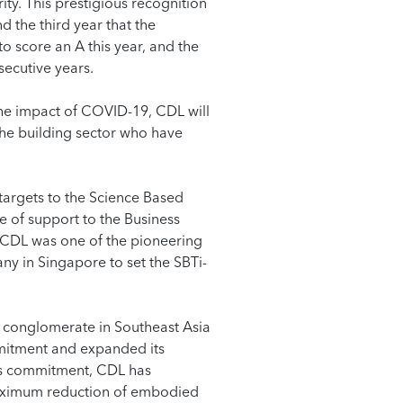
ity. This prestigious recognition
d the third year that the
o score an A this year, and the
secutive years.
he impact of COVID-19, CDL will
the building sector who have
targets to the Science Based
e of support to the Business
 CDL was one of the pioneering
ny in Singapore to set the SBTi-
te conglomerate in Southeast Asia
mitment and expanded its
is commitment, CDL has
maximum reduction of embodied