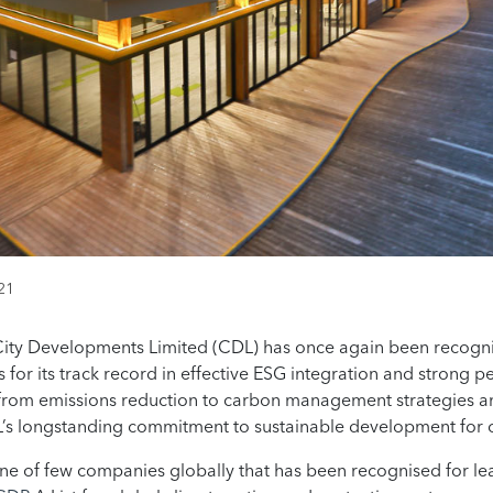
21
City Developments Limited (CDL) has once again been recogni
gs for its track record in effective ESG integration and stron
 from emissions reduction to carbon management strategies 
DL’s longstanding commitment to sustainable development for
e of few companies globally that has been recognised for le