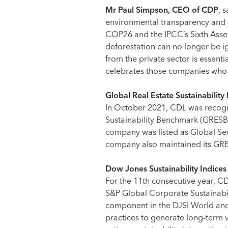
Mr Paul Simpson, CEO of CDP
, 
environmental transparency and a
COP26 and the IPCC’s Sixth Asses
deforestation can no longer be ig
from the private sector is essenti
celebrates those companies who a
Global Real Estate Sustainabili
In October 2021, CDL was recogni
Sustainability Benchmark (GRESB)
company was listed as Global Sec
company also maintained its GRES
Dow Jones Sustainability Indices
For the 11th consecutive year, CD
S&P Global Corporate Sustainab
component in the DJSI World and D
practices to generate long-term v