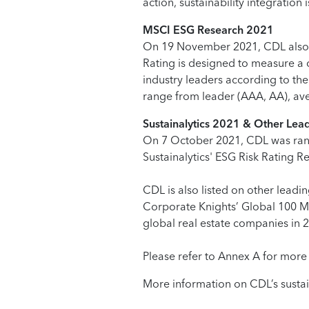
action, sustainability integration
MSCI ESG Research 2021
On 19 November 2021, CDL also r
Rating is designed to measure a 
industry leaders according to the
range from leader (AAA, AA), ave
Sustainalytics 2021 & Other Lea
On 7 October 2021, CDL was ranke
Sustainalytics' ESG Risk Rating R
CDL is also listed on other lead
Corporate Knights’ Global 100 M
global real estate companies in 
Please refer to Annex A for more
More information on CDL’s sustain