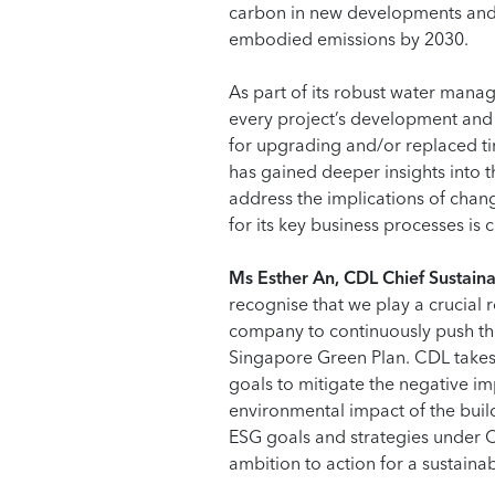
carbon in new developments and 
embodied emissions by 2030.
As part of its robust water mana
every project’s development and 
for upgrading and/or replaced ti
has gained deeper insights into t
address the implications of chan
for its key business processes is
Ms Esther An, CDL Chief Sustainab
recognise that we play a crucial 
company to continuously push the
Singapore Green Plan. CDL takes 
goals to mitigate the negative im
environmental impact of the build
ESG goals and strategies under CD
ambition to action for a sustaina