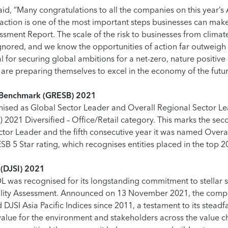
said, “Many congratulations to all the companies on this year’s 
ction is one of the most important steps businesses can make
sment Report. The scale of the risk to businesses from climat
nored, and we know the opportunities of action far outweigh t
al for securing global ambitions for a net-zero, nature positiv
re preparing themselves to excel in the economy of the future
ty Benchmark (GRESB) 2021
sed as Global Sector Leader and Overall Regional Sector Lea
 2021 Diversified – Office/Retail category. This marks the sec
tor Leader and the fifth consecutive year it was named Overa
B 5 Star rating, which recognises entities placed in the top 
 (DJSI) 2021
L was recognised for its longstanding commitment to stellar s
ility Assessment. Announced on 13 November 2021, the comp
JSI Asia Pacific Indices since 2011, a testament to its steadf
alue for the environment and stakeholders across the value ch