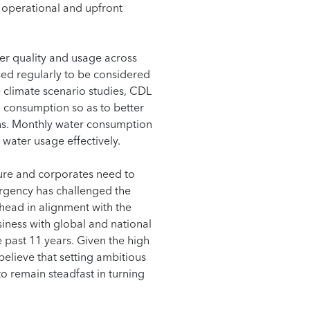
 operational and upfront
er quality and usage across
sed regularly to be considered
 climate scenario studies, CDL
nd consumption so as to better
ons. Monthly water consumption
 water usage effectively.
uture and corporates need to
mergency has challenged the
head in alignment with the
iness with global and national
 past 11 years. Given the high
believe that setting ambitious
o remain steadfast in turning