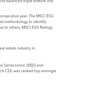
 and balanced triple bottom line.
consecutive year. The MSCI ESG
sed methodology to identify
ive to others, MSCI ESG Ratings
l estate industry in
x Series (since 2002) and
which CDL was ranked top amongst