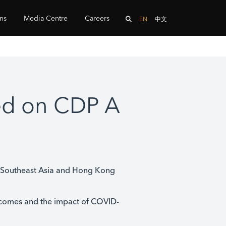
ons
Media Centre
Careers
EN
中文
ed on CDP A
n Southeast Asia and Hong Kong
comes and the impact of COVID-