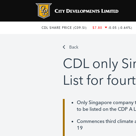
Back
CDL only S
List for fou
Only Singapore company t
to be listed on the CDP A L
Commences third climate 
19