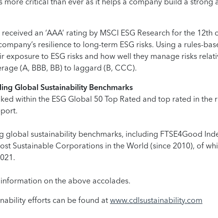
 is more critical than ever as it helps a company build a strong
eceived an ‘AAA’ rating by MSCI ESG Research for the 12th 
company’s resilience to long-term ESG risks. Using a rules-ba
ir exposure to ESG risks and how well they manage risks relat
rage (A, BBB, BB) to laggard (B, CCC).
ding Global Sustainability Benchmarks
d within the ESG Global 50 Top Rated and top rated in the rea
eport.
ing global sustainability benchmarks, including FTSE4Good Inde
ost Sustainable Corporations in the World (since 2010), of 
2021.
 information on the above accolades.
ability efforts can be found at
www.cdlsustainability.com