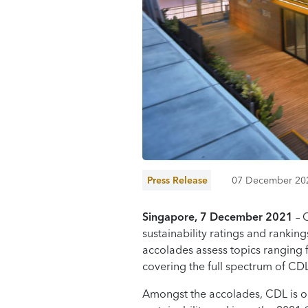
Press Release
07 December 20
Singapore, 7
December
2021
– 
sustainability ratings and rankin
accolades assess topics ranging
covering the full spectrum of C
Amongst the accolades, CDL is on