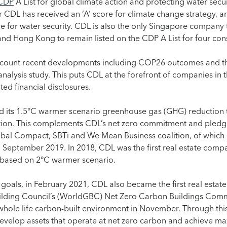
CDP
A List for global climate action and protecting water secur
 CDL has received an ‘A’ score for climate change strategy, an
 for water security. CDL is also the only Singapore company t
nd Hong Kong to remain listed on the CDP A List for four con
ccount recent developments including COP26 outcomes and t
nalysis study. This puts CDL at the forefront of companies in 
ted financial disclosures.
ed its 1.5°C warmer scenario greenhouse gas (GHG) reduction 
idation. This complements CDL’s net zero commitment and pledg
obal Compact, SBTi and We Mean Business coalition, of which
 September 2019. In 2018, CDL was the first real estate compa
 based on 2°C warmer scenario.
 goals, in February 2021, CDL also became the first real esta
uilding Council’s (WorldGBC) Net Zero Carbon Buildings Com
hole life carbon-built environment in November. Through th
evelop assets that operate at net zero carbon and achieve 