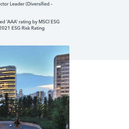
ctor Leader (Diversified –
ed ‘AAA’ rating by MSCI ESG
 2021 ESG Risk Rating