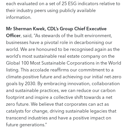
each evaluated on a set of 25 ESG indicators relative to
their industry peers using publicly available
information.
Mr Sherman Kwek, CDL’s Group Chief Executive
Officer
, said, “As stewards of the built environment,
businesses have a pivotal role in decarbonising our
world. We are honoured to be recognised again as the
world’s most sustainable real estate company on the
Global 100 Most Sustainable Corporations in the World
listing. This accolade reaffirms our commitment to a
climate-positive future and achieving our initial net-zero
goals by 2030. By embracing innovation, collaboration
and sustainable practices, we can reduce our carbon
footprint and inspire a collective shift towards a net
zero future. We believe that corporates can act as
catalysts for change, driving sustainable legacies that
transcend industries and have a positive impact on
future generations.”