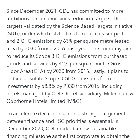
Since December 2021, CDL has committed to more
ambitious carbon emissions reduction targets. These
targets validated by the Science Based Targets initiative
(SBTi), under which CDL plans to reduce its Scope 1
and 2 GHG emissions by 63% per square metre leased
area by 2030 from a 2016 base year. The company aims
to reduce its Scope 3 GHG emissions from purchased
goods and services by 41% per square metre Gross
Floor Area (GFA) by 2030 from 2016. Lastly, it plans to
reduce absolute Scope 3 GHG emissions from
investments by 58.8% by 2030 from 2016, including
hotels managed by CDL’s hotel subsidiary, Millennium &
Copthorne Hotels Limited (M&C).
To accelerate decarbonisation, a stronger alignment
between finance and ESG priorities is essential. In
December 2023, CDL marked a new sustainable
financing milestone as the first corporate to obtain the