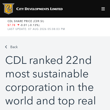
Back
CDL ranked 22nd
most sustainable
corporation in the
world and top real