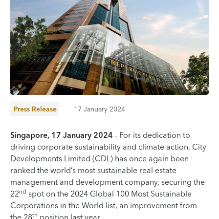
Press Release
17 January 2024
Singapore, 17 January 2024
- For its dedication to
driving corporate sustainability and climate action, City
Developments Limited (CDL) has once again been
ranked the world’s most sustainable real estate
management and development company, securing the
nd
22
spot on the 2024 Global 100 Most Sustainable
Corporations in the World list, an improvement from
th
the 28
position last year.