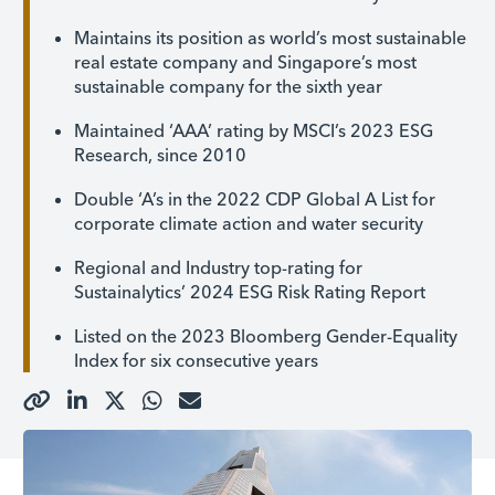
Maintains its position as world’s most sustainable
real estate company and Singapore’s most
sustainable company for the sixth year
Maintained ‘AAA’ rating by MSCI’s 2023 ESG
Research, since 2010
Double ‘A’s in the 2022 CDP Global A List for
corporate climate action and water security
Regional and Industry top-rating for
Sustainalytics’ 2024 ESG Risk Rating Report
Listed on the 2023 Bloomberg Gender-Equality
Index for six consecutive years