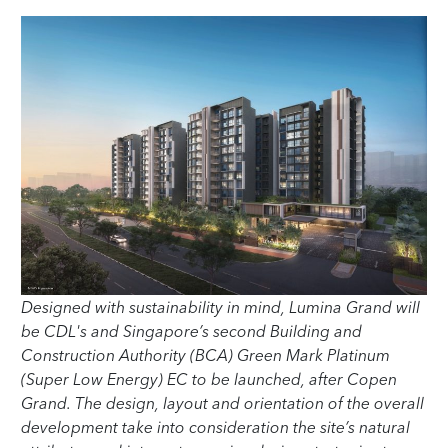
Designed with sustainability in mind, Lumina Grand will
be CDL's and Singapore’s second Building and
Construction Authority (BCA) Green Mark Platinum
(Super Low Energy) EC to be launched, after Copen
Grand. The design, layout and orientation of the overall
development take into consideration the site’s natural