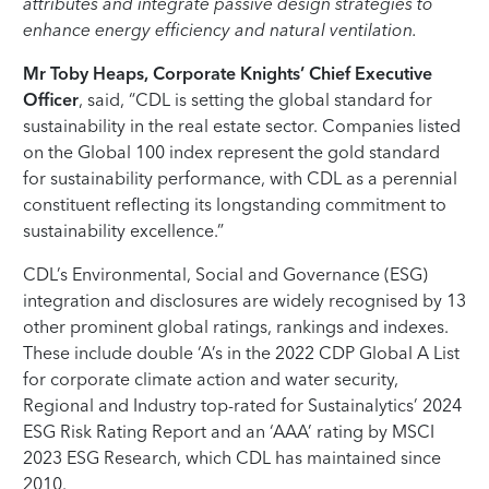
attributes and integrate passive design strategies to
enhance energy efficiency and natural ventilation.
Mr Toby Heaps, Corporate Knights’ Chief Executive
Officer
, said, “CDL is setting the global standard for
sustainability in the real estate sector. Companies listed
on the Global 100 index represent the gold standard
for sustainability performance, with CDL as a perennial
constituent reflecting its longstanding commitment to
sustainability excellence.”
CDL’s Environmental, Social and Governance (ESG)
integration and disclosures are widely recognised by 13
other prominent global ratings, rankings and indexes.
These include double ‘A’s in the 2022 CDP Global A List
for corporate climate action and water security,
Regional and Industry top-rated for Sustainalytics’ 2024
ESG Risk Rating Report and an ‘AAA’ rating by MSCI
2023 ESG Research, which CDL has maintained since
2010.