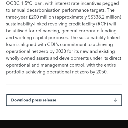
OCBC 1.5°C loan, with interest rate incentives pegged
to annual decarbonisation performance targets. The
three-year £200 million (approximately S$338.2 million)
sustainability-linked revolving credit facility (RCF) will
be utilised for refinancing, general corporate funding
and working capital purposes. The sustainability-linked
loan is aligned with CDL’s commitment to achieving
operational net zero by 2030 for its new and existing
wholly-owned assets and developments under its direct
operational and management control, with the entire
portfolio achieving operational net zero by 2050.
Download press release