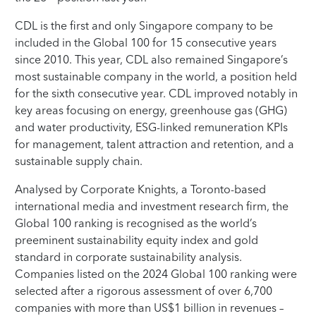
CDL is the first and only Singapore company to be
included in the Global 100 for 15 consecutive years
since 2010. This year, CDL also remained Singapore’s
most sustainable company in the world, a position held
for the sixth consecutive year. CDL improved notably in
key areas focusing on energy, greenhouse gas (GHG)
and water productivity, ESG-linked remuneration KPIs
for management, talent attraction and retention, and a
sustainable supply chain.
Analysed by Corporate Knights, a Toronto-based
international media and investment research firm, the
Global 100 ranking is recognised as the world’s
preeminent sustainability equity index and gold
standard in corporate sustainability analysis.
Companies listed on the 2024 Global 100 ranking were
selected after a rigorous assessment of over 6,700
companies with more than US$1 billion in revenues –