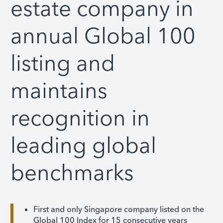
estate company in
annual Global 100
listing and
maintains
recognition in
leading global
benchmarks
First and only Singapore company listed on the
Global 100 Index for 15 consecutive years