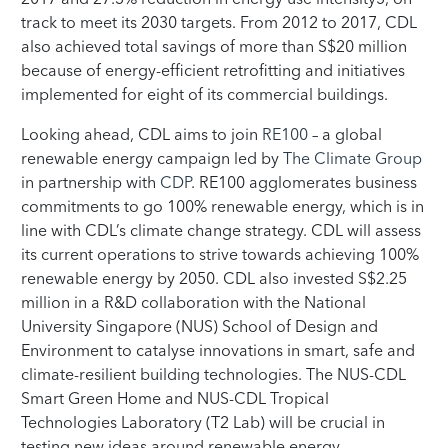
track to meet its 2030 targets. From 2012 to 2017, CDL
also achieved total savings of more than S$20 million
because of energy-efficient retrofitting and initiatives
implemented for eight of its commercial buildings.
Looking ahead, CDL aims to join
RE100
– a global
renewable energy campaign led by
The Climate Group
in partnership with
CDP
. RE100 agglomerates business
commitments to go 100% renewable energy, which is in
line with CDL’s climate change strategy. CDL will assess
its current operations to strive towards achieving 100%
renewable energy by 2050. CDL also invested S$2.25
million in a R&D collaboration with the National
University Singapore (NUS) School of Design and
Environment to catalyse innovations in smart, safe and
climate-resilient building technologies. The NUS-CDL
Smart Green Home and NUS-CDL Tropical
Technologies Laboratory (T2 Lab) will be crucial in
testing new ideas around renewable energy,