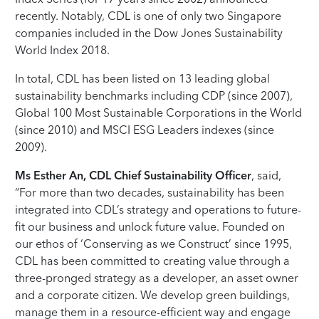
recently. Notably, CDL is one of only two Singapore
companies included in the Dow Jones Sustainability
World Index 2018.
In total, CDL has been listed on 13 leading global
sustainability benchmarks including CDP (since 2007),
Global 100 Most Sustainable Corporations in the World
(since 2010) and MSCI ESG Leaders indexes (since
2009).
Ms Esther An, CDL Chief Sustainability Officer
, said,
“For more than two decades, sustainability has been
integrated into CDL’s strategy and operations to future-
fit our business and unlock future value. Founded on
our ethos of ‘Conserving as we Construct’ since 1995,
CDL has been committed to creating value through a
three-pronged strategy as a developer, an asset owner
and a corporate citizen. We develop green buildings,
manage them in a resource-efficient way and engage