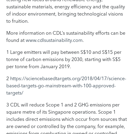
sustainable materials, energy efficiency and the quality
of indoor environment, bringing technological visions
to fruition.
More information on CDL’s sustainability efforts can be
found at
www.cdlsustainability.com
.
1 Large emitters will pay between S$10 and S$15 per
tonne of carbon emissions by 2030, starting with S$5
per tonne from January 2019.
2
https://sciencebasedtargets.org/2018/04/17/science-
based-targets-go-mainstream-with-100-approved-
targets/
3 CDL will reduce Scope 1 and 2 GHG emissions per
square metre of its Singapore operations. Scope 1
includes direct emissions which occur from sources that
are owned or controlled by the company, for example,
emissions from combustion in owned or controlled