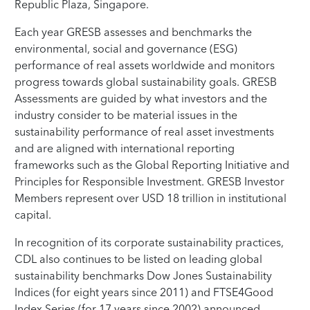
Republic Plaza, Singapore.
Each year GRESB assesses and benchmarks the
environmental, social and governance (ESG)
performance of real assets worldwide and monitors
progress towards global sustainability goals. GRESB
Assessments are guided by what investors and the
industry consider to be material issues in the
sustainability performance of real asset investments
and are aligned with international reporting
frameworks such as the Global Reporting Initiative and
Principles for Responsible Investment. GRESB Investor
Members represent over USD 18 trillion in institutional
capital.
In recognition of its corporate sustainability practices,
CDL also continues to be listed on leading global
sustainability benchmarks Dow Jones Sustainability
Indices (for eight years since 2011) and FTSE4Good
Index Series (for 17 years since 2002) announced