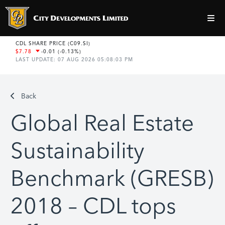
Back
Global Real Estate
Sustainability
Benchmark (GRESB)
2018 – CDL tops