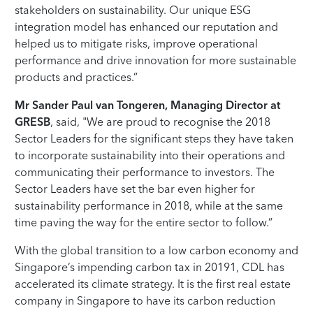
stakeholders on sustainability. Our unique ESG
integration model has enhanced our reputation and
helped us to mitigate risks, improve operational
performance and drive innovation for more sustainable
products and practices.”
Mr Sander Paul van Tongeren, Managing Director at
GRESB
, said, "We are proud to recognise the 2018
Sector Leaders for the significant steps they have taken
to incorporate sustainability into their operations and
communicating their performance to investors. The
Sector Leaders have set the bar even higher for
sustainability performance in 2018, while at the same
time paving the way for the entire sector to follow.”
With the global transition to a low carbon economy and
Singapore’s impending carbon tax in 20191, CDL has
accelerated its climate strategy. It is the first real estate
company in Singapore to have its carbon reduction