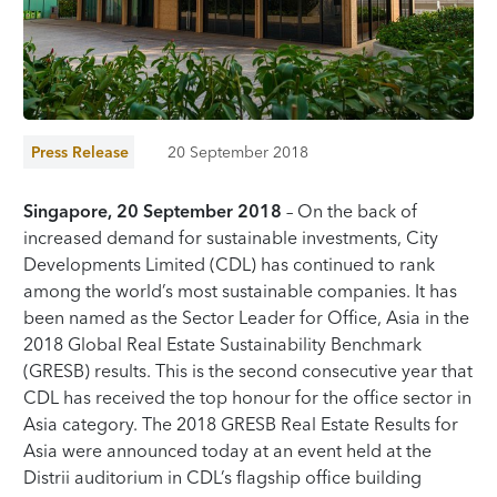
Press Release
20 September 2018
Singapore, 20 September 2018
– On the back of
increased demand for sustainable investments, City
Developments Limited (CDL) has continued to rank
among the world’s most sustainable companies. It has
been named as the Sector Leader for Office, Asia in the
2018 Global Real Estate Sustainability Benchmark
(GRESB) results. This is the second consecutive year that
CDL has received the top honour for the office sector in
Asia category. The 2018 GRESB Real Estate Results for
Asia were announced today at an event held at the
Distrii auditorium in CDL’s flagship office building