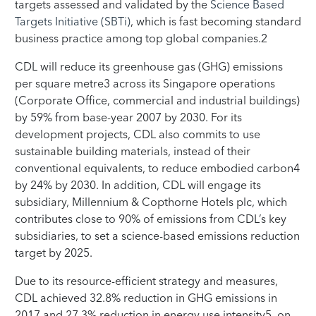
targets assessed and validated by the
Science Based
Targets Initiative (SBTi)
, which is fast becoming standard
business practice among top global companies.2
CDL will reduce its greenhouse gas (GHG) emissions
per square metre3 across its Singapore operations
(Corporate Office, commercial and industrial buildings)
by 59% from base-year 2007 by 2030. For its
development projects, CDL also commits to use
sustainable building materials, instead of their
conventional equivalents, to reduce embodied carbon4
by 24% by 2030. In addition, CDL will engage its
subsidiary, Millennium & Copthorne Hotels plc, which
contributes close to 90% of emissions from CDL’s key
subsidiaries, to set a science-based emissions reduction
target by 2025.
Due to its resource-efficient strategy and measures,
CDL achieved 32.8% reduction in GHG emissions in
2017 and 27.3% reduction in energy use intensity5, on