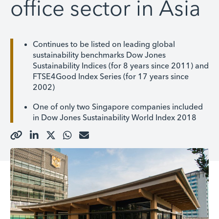
office sector in Asia
Continues to be listed on leading global
sustainability benchmarks Dow Jones
Sustainability Indices (for 8 years since 2011) and
FTSE4Good Index Series (for 17 years since
2002)
One of only two Singapore companies included
in Dow Jones Sustainability World Index 2018