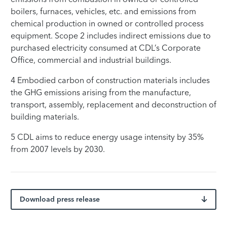
boilers, furnaces, vehicles, etc. and emissions from
chemical production in owned or controlled process
equipment. Scope 2 includes indirect emissions due to
purchased electricity consumed at CDL’s Corporate
Office, commercial and industrial buildings.
4 Embodied carbon of construction materials includes
the GHG emissions arising from the manufacture,
transport, assembly, replacement and deconstruction of
building materials.
5 CDL aims to reduce energy usage intensity by 35%
from 2007 levels by 2030.
Download press release