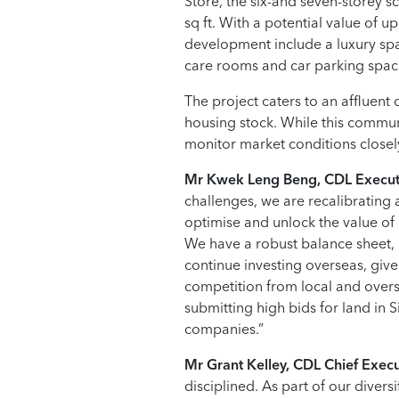
Store, the six-and seven-storey 
sq ft. With a potential value of u
development include a luxury spa
care rooms and car parking space
The project caters to an affluent
housing stock. While this communi
monitor market conditions closely
Mr Kwek Leng Beng, CDL Execut
challenges, we are recalibrating 
optimise and unlock the value of o
We have a robust balance sheet, h
continue investing overseas, giv
competition from local and overs
submitting high bids for land in S
companies.”
Mr Grant Kelley, CDL Chief Execut
disciplined. As part of our divers