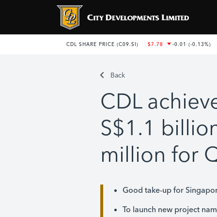
Back
CDL achieve
S$1.1 billio
million for
Good take-up for Singapor
To launch new project na