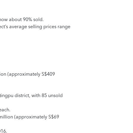
s now about 90% sold.
t’s average selling prices range
llion (approximately S$409
Qingpu district, with 85 unsold
each.
 million (approximately S$69
016.