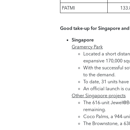
PATMI
133.
Good take-up for Singapore and 
Singapore
Gramercy Park
Located a short dista
expansive 170,000 squar
With the successful so
to the demand.
To date, 31 units have
An official launch is
Other Singapore projects
The 616-unit Jewel@Bua
remaining.
Coco Palms, a 944-unit
The Brownstone, a 638