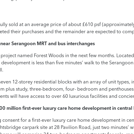
 fully sold at an average price of about £610 psf (approximatel
eted their purchases and the remainder are expected to comp
 near Serangoon MRT and bus interchanges
 project named Forest Woods in the next few months. Located
t development is less than five minutes’ walk to the Serangoo
l.
ven 12-storey residential blocks with an array of unit types,
m plus study, three-bedroom, four- bedroom and penthouses 
ts will have access to over 60 luxurious facilities and concie
00 million first-ever luxury care home development in
central
consent for a first-ever luxury care home development in cent
ghtsbridge carpark site at 28 Pavilion Road, just two minutes