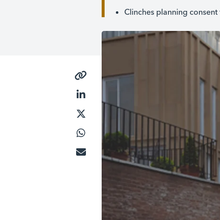
Clinches planning consent 