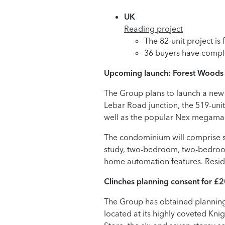
UK
Reading project
The 82-unit project is
36 buyers have compl
Upcoming launch: Forest Woods
The Group plans to launch a new
Lebar Road junction, the 519-uni
well as the popular Nex megamal
The condominium will comprise se
study, two-bedroom, two-bedroo
home automation features. Residen
Clinches planning consent for £2
The Group has obtained planning 
located at its highly coveted Kni