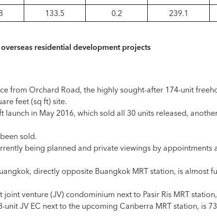
8
133.5
0.2
239.1
overseas residential development projects
nce from Orchard Road, the highly sought-after 174-unit freeh
e feet (sq ft) site.
ft launch in May 2016, which sold all 30 units released, anothe
 been sold.
 currently being planned and private viewings by appointments 
ngkok, directly opposite Buangkok MRT station, is almost full
 joint venture (JV) condominium next to Pasir Ris MRT station,
-unit JV EC next to the upcoming Canberra MRT station, is 73