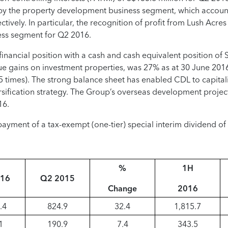
 by the property development business segment, which accou
tively. In particular, the recognition of profit from Lush Acre
ess segment for Q2 2016.
nancial position with a cash and cash equivalent position of S$
value gains on investment properties, was 27% as at 30 June 201
.5 times). The strong balance sheet has enabled CDL to capita
iversification strategy. The Group’s overseas development proje
16.
ayment of a tax-exempt (one-tier) special interim dividend of 
%
1H
016
Q2 2015
Change
2016
.4
824.9
32.4
1,815.7
1
190.9
7.4
343.5