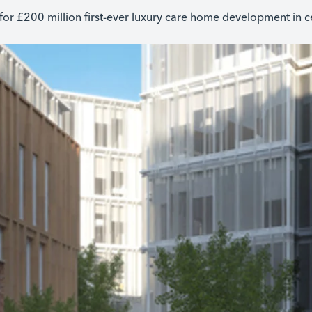
for £200 million first-ever luxury care home development in 