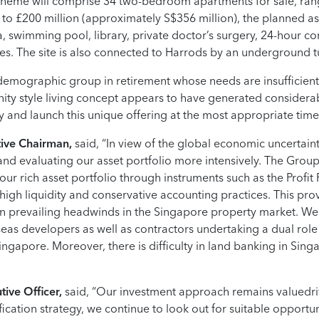
scheme will comprise 34 two-bedroom apartments for sale, rang
p to £200 million (approximately S$356 million), the planned assi
, swimming pool, library, private doctor’s surgery, 24-hour co
s. The site is also connected to Harrods by an underground 
 demographic group in retirement whose needs are insufficient
ty style living concept appears to have generated considerable
 and launch this unique offering at the most appropriate time
ive Chairman,
said, “In view of the global economic uncertai
and evaluating our asset portfolio more intensively. The Group
ur rich asset portfolio through instruments such as the Profit P
igh liquidity and conservative accounting practices. This prov
en prevailing headwinds in the Singapore property market. W
eas developers as well as contractors undertaking a dual rol
ingapore. Moreover, there is difficulty in land banking in Singa
ive Officer,
said, “Our investment approach remains valuedri
ification strategy, we continue to look out for suitable opport