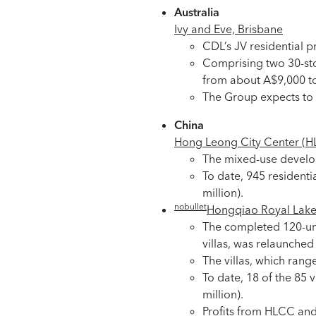
Australia
Ivy and Eve, Brisbane
CDL’s JV residential p
Comprising two 30-sto
from about A$9,000 t
The Group expects to r
China
Hong Leong City Center (H
The mixed-use developm
To date, 945 residenti
million).
nobullet
Hongqiao Royal Lake
The completed 120-unit
villas, was relaunche
The villas, which range
To date, 18 of the 85
million).
Profits from HLCC an