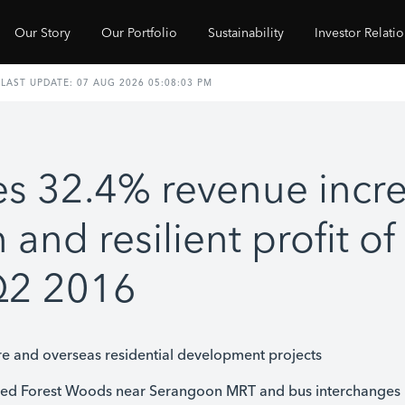
Our Story
Our Portfolio
Sustainability
Investor Relati
s 32.4% revenue incre
n and resilient profit o
 Q2 2016
e and overseas residential development projects
med Forest Woods near Serangoon MRT and bus interchanges