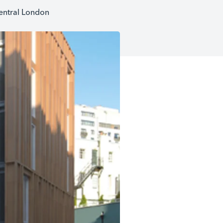
central London