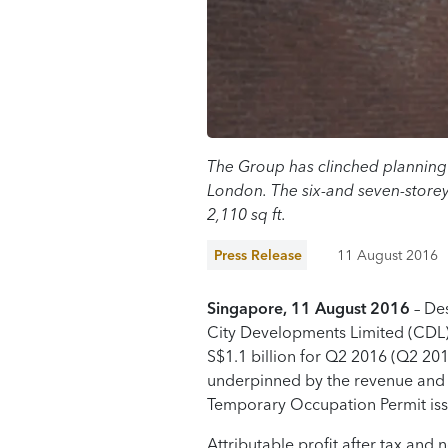
The Group has clinched planning 
London. The six-and seven-storey
2,110 sq ft.
Press Release
11 August 2016
Singapore, 11 August 2016
– Des
City Developments Limited (CDL) 
S$1.1 billion for Q2 2016 (Q2 201
underpinned by the revenue and p
Temporary Occupation Permit iss
Attributable profit after tax and 