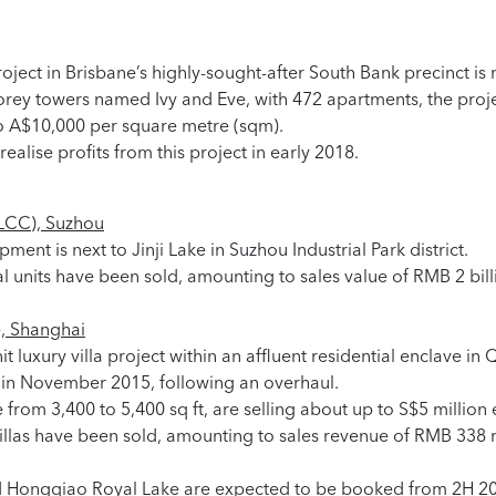
roject in Brisbane’s highly-sought-after South Bank precinct i
rey towers named Ivy and Eve, with 472 apartments, the projec
o A$10,000 per square metre (sqm).
ealise profits from this project in early 2018.
LCC), Suzhou
ent is next to Jinji Lake in Suzhou Industrial Park district.
al units have been sold, amounting to sales value of RMB 2 bi
, Shanghai
 luxury villa project within an affluent residential enclave in 
d in November 2015, following an overhaul.
 from 3,400 to 5,400 sq ft, are selling about up to S$5 million 
 villas have been sold, amounting to sales revenue of RMB 338
d Hongqiao Royal Lake are expected to be booked from 2H 2