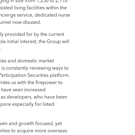
ing in size from 1,250 to 2,110
sted living facilities within the
ncierge service, dedicated nurse
tunnel now disused.
ly provided for by the current
 initial interest, the Group will
.
nties and domestic market
 is constantly reviewing ways to
articipation Securities platform.
ides us with the firepower to
e have seen increased
e as developers, who have been
pore especially for listed
ven and growth focused, yet
unities to acquire more overseas