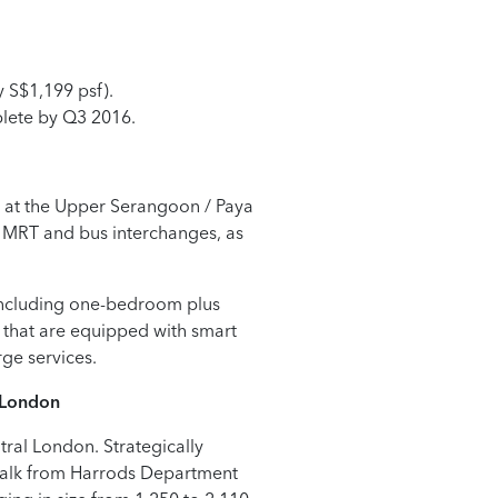
y S$1,199 psf).
lete by Q3 2016.
 at the Upper Serangoon / Paya
n MRT and bus interchanges, as
 including one-bedroom plus
that are equipped with smart
rge services.
London
ral London. Strategically
’ walk from Harrods Department