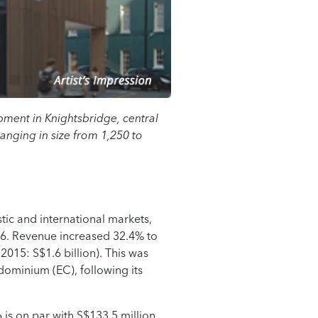
pment in Knightsbridge, central
nging in size from 1,250 to
ic and international markets,
16. Revenue increased 32.4% to
2015: S$1.6 billion). This was
dominium (EC), following its
6 is on par with S$133.5 million