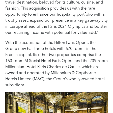
travel destination, beloved for its culture, cuisine, and
fashion. This acquisition provides us with the rare
opportunity to enhance our hospitality portfolio with a
trophy asset, expand our presence in a key gateway city
in Europe ahead of the Paris 2024 Olympics and bolster
our recurring income with potential for value-add.”
With the acquisition of the Hilton Paris Opéra, the
Group now has three hotels with 670 rooms in the
French capital. Its other two properties comprise the
163-room M Social Hotel Paris Opéra and the 239-room
Millennium Hotel Paris Charles de Gaulle, which are
owned and operated by Millennium & Copthorne
Hotels Limited (M&C), the Group’s wholly-owned hotel
subsidiary.