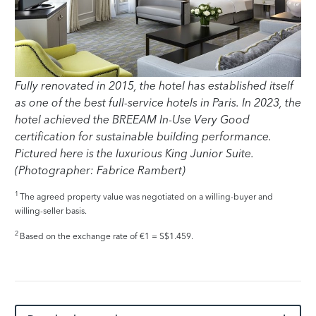
Fully renovated in 2015, the hotel has established itself
as one of the best full-service hotels in Paris. In 2023, the
hotel achieved the BREEAM In-Use Very Good
certification for sustainable building performance.
Pictured here is the luxurious King Junior Suite.
(Photographer: Fabrice Rambert)
1
The agreed property value was negotiated on a willing-buyer and
willing-seller basis.
2
Based on the exchange rate of €1 = S$1.459.