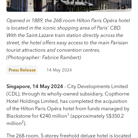
Opened in 1889, the 268-room Hilton Paris Opéra hotel
is located in the iconic shopping area of Paris’ CBD.
With the Saint-Lazare train station directly across the
street, the hotel offers easy access to the main Parisian
tourist attractions and convention centres.
(Photographer: Fabrice Rambert)
Press Release
14 May 2024
Singapore, 14 May 2024
- City Developments Limited
(CDL), through its wholly-owned subsidiary, Copthorne
Hotel Holdings Limited, has completed the acquisition
of the Hilton Paris Opéra hotel from funds managed by
1
Blackstone for €240 million
(approximately S$350.2
2
million
).
The 268-room, 5-storey freehold deluxe hotel is located