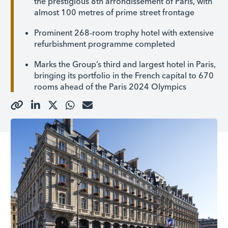
the prestigious 8th arrondissement of Paris, with
almost 100 metres of prime street frontage
Prominent 268-room trophy hotel with extensive
refurbishment programme completed
Marks the Group’s third and largest hotel in Paris,
bringing its portfolio in the French capital to 670
rooms ahead of the Paris 2024 Olympics