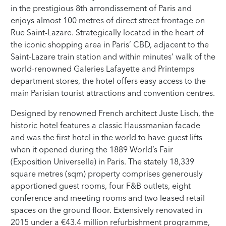
in the prestigious 8th arrondissement of Paris and
enjoys almost 100 metres of direct street frontage on
Rue Saint-Lazare. Strategically located in the heart of
the iconic shopping area in Paris’ CBD, adjacent to the
Saint-Lazare train station and within minutes’ walk of the
world-renowned Galeries Lafayette and Printemps
department stores, the hotel offers easy access to the
main Parisian tourist attractions and convention centres.
Designed by renowned French architect Juste Lisch, the
historic hotel features a classic Haussmanian facade
and was the first hotel in the world to have guest lifts
when it opened during the 1889 World’s Fair
(Exposition Universelle) in Paris. The stately 18,339
square metres (sqm) property comprises generously
apportioned guest rooms, four F&B outlets, eight
conference and meeting rooms and two leased retail
spaces on the ground floor. Extensively renovated in
2015 under a €43.4 million refurbishment programme,