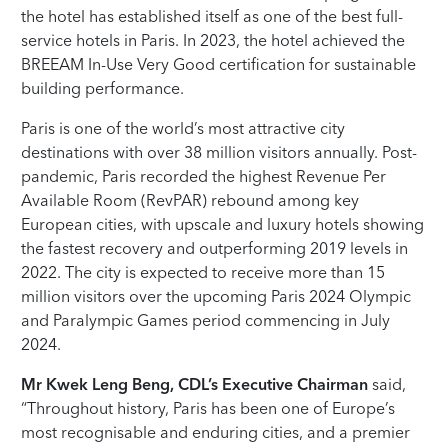
the hotel has established itself as one of the best full-
service hotels in Paris. In 2023, the hotel achieved the
BREEAM In-Use Very Good certification for sustainable
building performance.
Paris is one of the world’s most attractive city
destinations with over 38 million visitors annually. Post-
pandemic, Paris recorded the highest Revenue Per
Available Room (RevPAR) rebound among key
European cities, with upscale and luxury hotels showing
the fastest recovery and outperforming 2019 levels in
2022. The city is expected to receive more than 15
million visitors over the upcoming Paris 2024 Olympic
and Paralympic Games period commencing in July
2024.
Mr Kwek Leng Beng,
CDL’s Executive Chairman
said,
“Throughout history, Paris has been one of Europe’s
most recognisable and enduring cities, and a premier