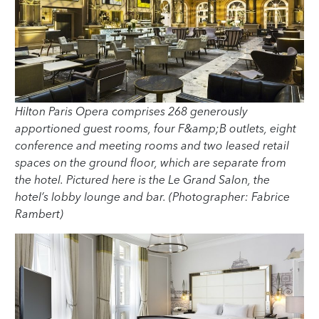
Hilton Paris Opera comprises 268 generously
apportioned guest rooms, four F&amp;B outlets, eight
conference and meeting rooms and two leased retail
spaces on the ground floor, which are separate from
the hotel. Pictured here is the Le Grand Salon, the
hotel’s lobby lounge and bar. (Photographer: Fabrice
Rambert)