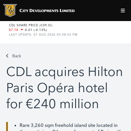
Back
CDL acquires Hilton
Paris Opéra hotel
for €240 million
Rare 3,260 sqm freehold island site located in