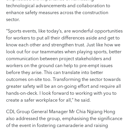
technological advancements and collaboration to
enhance safety measures across the construction
sector.
“Sports events, like today’s, are wonderful opportunities
for workers to put all their differences aside and get to
know each other and strengthen trust. Just like how we
look out for our teammates when playing sports, better
communication between project stakeholders and
workers on the ground can help to pre-empt issues
before they arise. This can translate into better
outcomes on-site too. Transforming the sector towards
greater safety will be an on-going effort and require all
hands-on-deck. I look forward to working with you to
create a safer workplace for all,” he said.
CDL Group General Manager Mr Chia Ngiang Hong
also addressed the group, emphasising the significance
of the event in fostering camaraderie and raising