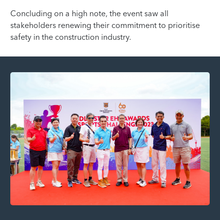
Concluding on a high note, the event saw all
stakeholders renewing their commitment to prioritise
safety in the construction industry.
Fo
Co
CD