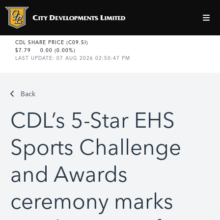
Back
CDL’s 5-Star EHS
Sports Challenge
and Awards
ceremony marks