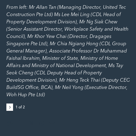
From left: Mr Allan Tan (Managing Director, United Tec
Construction Pte Ltd) Ms Lee Mei Ling (CDL Head of
Property Development Division), Mr Ng Siak Chew
(Senior Assistant Director, Workplace Safety and Health
Council), Mr Khor Yew Chai (Director, Dragages
Singapore Pte Ltd), Mr Chia Ngiang Hong (CDL Group
General Manager), Associate Professor Dr Muhammad
Faishal Ibrahim, Minister of State, Ministry of Home
Affairs and Ministry of National Development, Ms Tay
Seok Cheng (CDL Deputy Head of Property
Development Division), Mr Heng Teck Thai (Deputy CEO
BuildSG Office, BCA), Mr Neil Yong (Executive Director,
Woh Hup Pte Ltd)
1
of
2