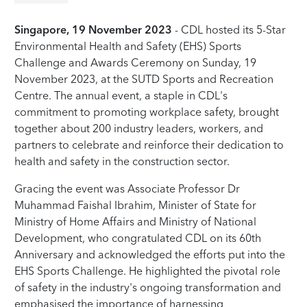
Singapore, 19 November 2023
- CDL hosted its 5-Star
Environmental Health and Safety (EHS) Sports
Challenge and Awards Ceremony on Sunday, 19
November 2023, at the SUTD Sports and Recreation
Centre. The annual event, a staple in CDL's
commitment to promoting workplace safety, brought
together about 200 industry leaders, workers, and
partners to celebrate and reinforce their dedication to
health and safety in the construction sector.
Gracing the event was Associate Professor Dr
Muhammad Faishal Ibrahim, Minister of State for
Ministry of Home Affairs and Ministry of National
Development, who congratulated CDL on its 60th
Anniversary and acknowledged the efforts put into the
EHS Sports Challenge. He highlighted the pivotal role
of safety in the industry's ongoing transformation and
emphasised the importance of harnessing