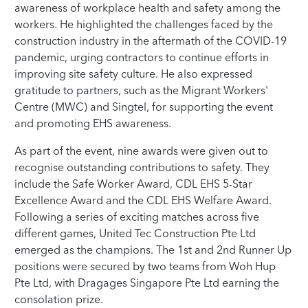
awareness of workplace health and safety among the
workers. He highlighted the challenges faced by the
construction industry in the aftermath of the COVID-19
pandemic, urging contractors to continue efforts in
improving site safety culture. He also expressed
gratitude to partners, such as the Migrant Workers'
Centre (MWC) and Singtel, for supporting the event
and promoting EHS awareness.
As part of the event, nine awards were given out to
recognise outstanding contributions to safety. They
include the Safe Worker Award, CDL EHS 5-Star
Excellence Award and the CDL EHS Welfare Award.
Following a series of exciting matches across five
different games, United Tec Construction Pte Ltd
emerged as the champions. The 1st and 2nd Runner Up
positions were secured by two teams from Woh Hup
Pte Ltd, with Dragages Singapore Pte Ltd earning the
consolation prize.