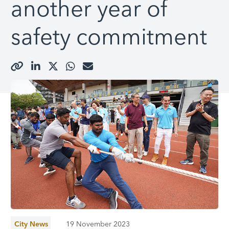
another year of
safety commitment
City News
19 November 2023