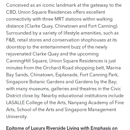
Conceived as an iconic landmark at the gateway to the
CBD, Union Square Residences offers excellent
connectivity with three MRT stations within walking
distance (Clarke Quay, Chinatown and Fort Canning).
Surrounded by a variety of lifestyle amenities, such as
F&B, retail stores and conservation shophouses at its
doorstop to the entertainment buzz of the newly
rejuvenated Clarke Quay and the upcoming
CanningHill Square, Union Square Residences is just
minutes from the Orchard Road shopping belt, Marina
Bay Sands, Chinatown, Esplanade, Fort Canning Park,
Singapore Botanic Gardens and Gardens by the Bay;
with many museums, galleries and theatres in the Civic
District close by. Nearby educational institutions include
LASALLE College of the Arts, Nanyang Academy of Fine
Arts, School of the Arts and Singapore Management
University.
Epitome of Luxury Riverside Living with Emphasis on