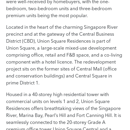
were well-received by homebuyers, with the one-
bedroom, two-bedroom units and three-bedroom
premium units being the most popular.
Located in the heart of the charming Singapore River
precinct and at the gateway of the Central Business
District (CBD), Union Square Residences is part of
Union Square, a large-scale mixed-use development
comprising office, retail and F&B space, and a co-living
component with a hotel licence. The redevelopment
project sits on the former sites of Central Mall (office
and conservation buildings) and Central Square in
prime District 1.
Housed in a 40-storey high residential tower with
commercial units on levels 1 and 2, Union Square
Residences offers breathtaking views of the Singapore
River, Marina Bay, Pearl’s Hill and Fort Canning Hill. It is
seamlessly connected to the 20-storey Grade A
premium office tower Union Square Central and a