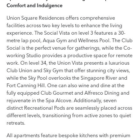
Comfort and Indulgence
Union Square Residences offers comprehensive
facilities across two key levels to enhance the living
experience. The Social Vista on level 3 features a 30-
metre lap pool, Aqua Gym and Wellness Pool. The Club
Social is the perfect venue for gatherings, while the Co-
working Studio provides a productive space for remote
work. On level 34, the Union Vista presents a luxurious
Club Union and Sky Gym that offer stunning city views,
while the Sky Pool overlooks the Singapore River and
Fort Canning Hill. One can also wine and dine at the
fully equipped Club Gourmet and Alfresco Dining and
rejuvenate in the Spa Alcove. Additionally, seven
distinct Recreational Pods are seamlessly placed across
different levels, transitioning from active zones to quiet
retreats.
All apartments feature bespoke kitchens with premium