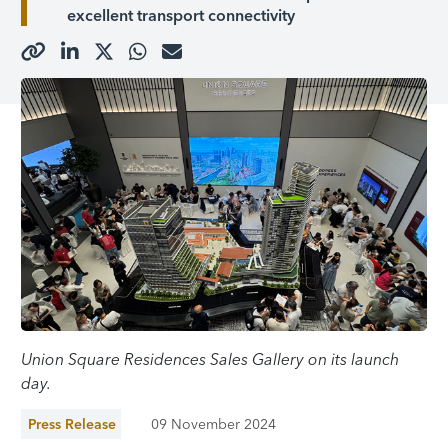
excellent transport connectivity
Union Square Residences Sales Gallery on its launch
day.
Press Release
09 November 2024