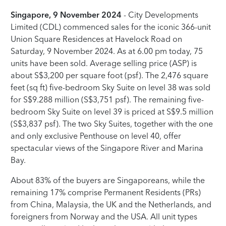
Singapore, 9 November 2024
- City Developments
Limited (CDL) commenced sales for the iconic 366-unit
Union Square Residences at Havelock Road on
Saturday, 9 November 2024. As at 6.00 pm today, 75
units have been sold. Average selling price (ASP) is
about S$3,200 per square foot (psf). The 2,476 square
feet (sq ft) five-bedroom Sky Suite on level 38 was sold
for S$9.288 million (S$3,751 psf). The remaining five-
bedroom Sky Suite on level 39 is priced at S$9.5 million
(S$3,837 psf). The two Sky Suites, together with the one
and only exclusive Penthouse on level 40, offer
spectacular views of the Singapore River and Marina
Bay.
About 83% of the buyers are Singaporeans, while the
remaining 17% comprise Permanent Residents (PRs)
from China, Malaysia, the UK and the Netherlands, and
foreigners from Norway and the USA. All unit types