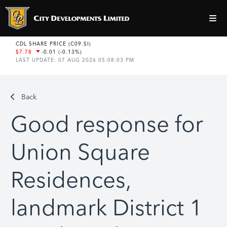
Back
Good response for
Union Square
Residences,
landmark District 1