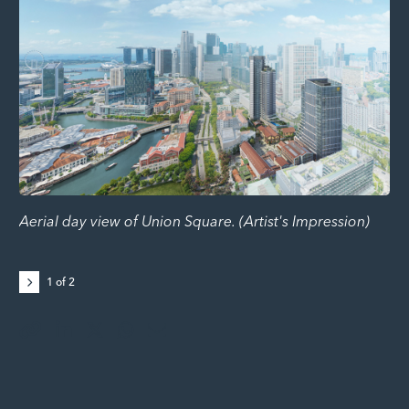
Aerial day view of Union Square. (Artist's Impression)
Lo
ga
Re
1
of
2
ep
de
F&
lic