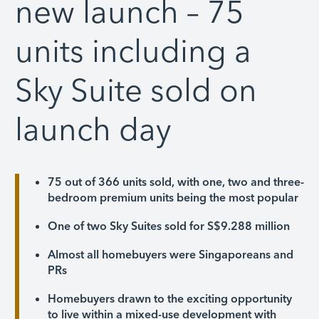
new launch – 75
units including a
Sky Suite sold on
launch day
75 out of 366 units sold, with one, two and three-
bedroom premium units being the most popular
One of two Sky Suites sold for S$9.288 million
Almost all homebuyers were Singaporeans and
PRs
Homebuyers drawn to the exciting opportunity
to live within a mixed-use development with