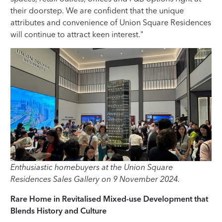
their doorstep. We are confident that the unique
attributes and convenience of Union Square Residences
will continue to attract keen interest."
Enthusiastic homebuyers at the Union Square
Residences Sales Gallery on 9 November 2024.
Rare Home in Revitalised Mixed-use Development that
Blends History and Culture