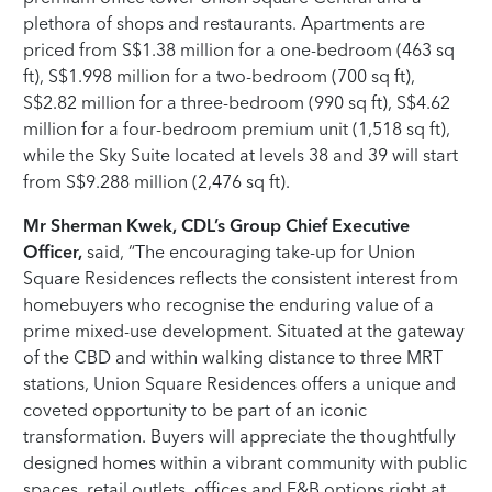
plethora of shops and restaurants. Apartments are
priced from S$1.38 million for a one-bedroom (463 sq
ft), S$1.998 million for a two-bedroom (700 sq ft),
S$2.82 million for a three-bedroom (990 sq ft), S$4.62
million for a four-bedroom premium unit (1,518 sq ft),
while the Sky Suite located at levels 38 and 39 will start
from S$9.288 million (2,476 sq ft).
Mr Sherman Kwek, CDL’s Group Chief Executive
Officer,
said, “The encouraging take-up for Union
Square Residences reflects the consistent interest from
homebuyers who recognise the enduring value of a
prime mixed-use development. Situated at the gateway
of the CBD and within walking distance to three MRT
stations, Union Square Residences offers a unique and
coveted opportunity to be part of an iconic
transformation. Buyers will appreciate the thoughtfully
designed homes within a vibrant community with public
spaces, retail outlets, offices and F&B options right at