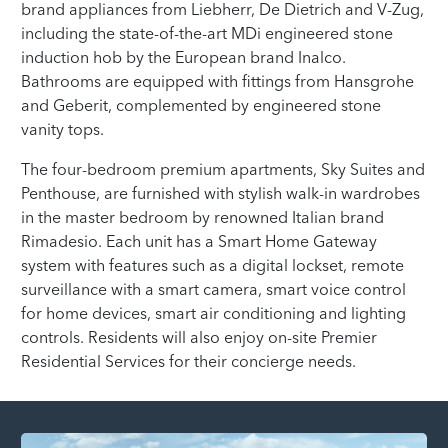
brand appliances from Liebherr, De Dietrich and V-Zug,
including the state-of-the-art MDi engineered stone
induction hob by the European brand Inalco.
Bathrooms are equipped with fittings from Hansgrohe
and Geberit, complemented by engineered stone
vanity tops.
The four-bedroom premium apartments, Sky Suites and
Penthouse, are furnished with stylish walk-in wardrobes
in the master bedroom by renowned Italian brand
Rimadesio. Each unit has a Smart Home Gateway
system with features such as a digital lockset, remote
surveillance with a smart camera, smart voice control
for home devices, smart air conditioning and lighting
controls. Residents will also enjoy on-site Premier
Residential Services for their concierge needs.