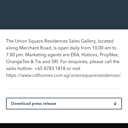
The Union Square Residences Sales Gallery, located
along Merchant Road, is open daily from 10.00 am to
7.00 pm. Marketing agents are ERA, Huttons, PropNex,
OrangeTee & Tie and SRI. For enquiries, please call the
sales hotline: +65 8783 1818 or visit
https://www.cdlhomes.com.sg/unionsquareresidences/
.
Download press release