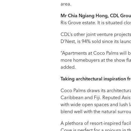
area.
Mr Chia Ngiang Hong, CDL Gro
Ris Grove estate. It is situated clo
CDL’s other joint venture projects
D’Nest, is 94% sold since its lau
“Apartments at Coco Palms will b
more homebuyers at the show fla
added.
Taking architectural
inspiration f
Coco Palms draws its architectura
Caribbean and Fiji. Reputed Axis
with wide open spaces and lush l
blend well with the natural surro
A plethora of resort-inspired fac
Cove is perfect for a sojourn in 