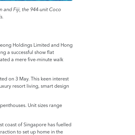
 and Fiji, the 944-unit Coco
s.
 Leong Holdings Limited and Hong
ng a successful show flat
cated a mere five-minute walk
ted on 3 May. This keen interest
uxury resort living, smart design
penthouses. Unit sizes range
ast coast of Singapore has fuelled
raction to set up home in the