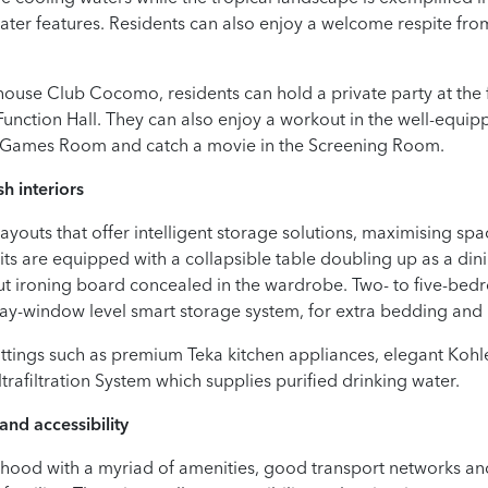
ater features. Residents can also enjoy a welcome respite from
bhouse Club Cocomo, residents can hold a private party at the
 Function Hall. They can also enjoy a workout in the well-equ
he Games Room and catch a movie in the Screening Room.
h interiors
outs that offer intelligent storage solutions, maximising space 
ts are equipped with a collapsible table doubling up as a dini
out ironing board concealed in the wardrobe. Two- to five-be
r bay-window level smart storage system, for extra bedding and
ittings such as premium Teka kitchen appliances, elegant Ko
ltrafiltration System which supplies purified drinking water.
and accessibility
ood with a myriad of amenities, good transport networks and