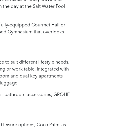
 the day at the Salt Water Pool
 fully-equipped Gourmet Hall or
ipped Gymnasium that overlooks
to suit different lifestyle needs.
ng or work table, integrated with
droom and dual key apartments
 luggage.
hler bathroom accessories, GROHE
 leisure options, Coco Palms is