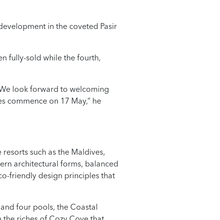
l development in the coveted Pasir
n fully-sold while the fourth,
. We look forward to welcoming
les commence on 17 May,” he
 resorts such as the Maldives,
ern architectural forms, balanced
-friendly design principles that
 and four pools, the Coastal
n the riches of Cozy Cove that