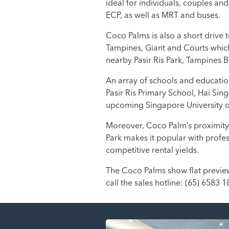
ideal for individuals, couples and
ECP, as well as MRT and buses.
Coco Palms is also a short drive 
Tampines, Giant and Courts which
nearby Pasir Ris Park, Tampines 
An array of schools and educationa
Pasir Ris Primary School, Hai Sin
upcoming Singapore University o
Moreover, Coco Palm’s proximity 
Park makes it popular with profes
competitive rental yields.
The Coco Palms show flat preview,
call the sales hotline: (65) 6583 1