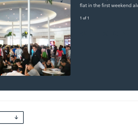
flat in the first weekend a
1
of
1