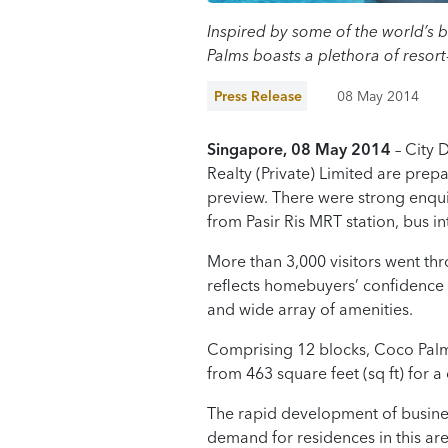
Inspired by some of the world’s b
Palms boasts a plethora of resort
Press Release
08 May 2014
Singapore
,
08
May
2014
– City 
Realty (Private) Limited are prep
preview. There were strong enqui
from Pasir Ris MRT station, bus 
More than 3,000 visitors went thr
reflects homebuyers’ confidence i
and wide array of amenities.
Comprising 12 blocks, Coco Palms
from 463 square feet (sq ft) for 
The rapid development of business 
demand for residences in this are