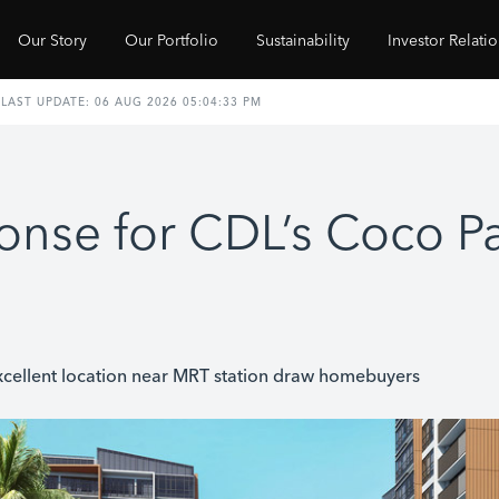
Our Story
Our Portfolio
Sustainability
Investor Relati
onse for CDL’s Coco 
xcellent location near MRT station draw homebuyers