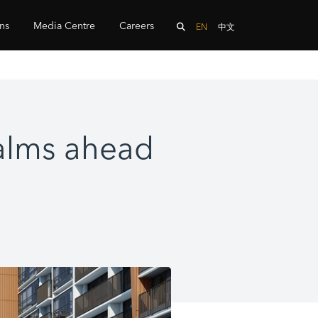
ons
Media Centre
Careers
EN
中文
Palms ahead