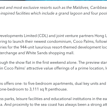
est and most exclusive resorts such as the Maldives, Caribbean
-inspired facilities which include a grand lagoon and four pool
Developments Limited (CDL) and joint venture partners Hong
aring to launch their newest condominium, Coco Palms, followi
ries for the 944-unit luxurious resort-themed development lo
interchange and White Sands shopping mall.
ough the show flat in the first weekend alone. The preview star
n Coco Palms’ attractive value offerings of a prime location, l
 offers one- to five-bedroom apartments, dual key units and 
a one-bedroom to 3,111 sq ft penthouse.
parks, leisure facilities and educational institutions in the e
a. And proximity to the sea coast has always been a strong att