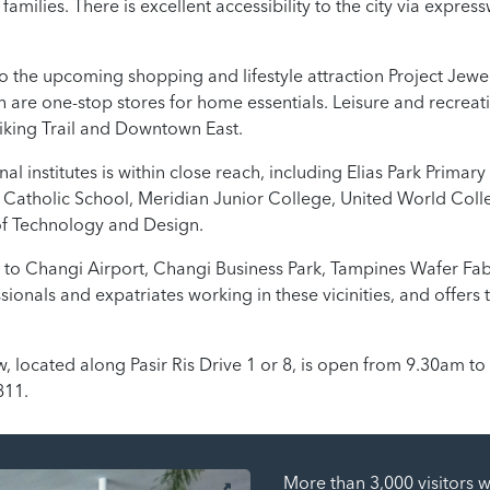
 families. There is excellent accessibility to the city via expre
to the upcoming shopping and lifestyle attraction Project Jewe
 are one-stop stores for home essentials. Leisure and recreat
Biking Trail and Downtown East.
l institutes is within close reach, including Elias Park Primar
g Catholic School, Meridian Junior College, United World Coll
f Technology and Design.
to Changi Airport, Changi Business Park, Tampines Wafer Fab
sionals and expatriates working in these vicinities, and offer
 located along Pasir Ris Drive 1 or 8, is open from 9.30am to
811.
More than 3,000 visitors 