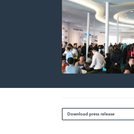
Download press release