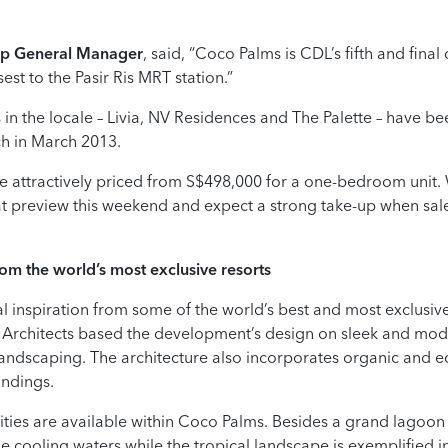
up General Manager
, said, “Coco Palms is CDL’s fifth and fina
sest to the Pasir Ris MRT station.”
 in the locale – Livia, NV Residences and The Palette – have bee
nch in March 2013.
e attractively priced from S$498,000 for a one-bedroom unit
t preview this weekend and expect a strong take-up when sa
rom the world’s most exclusive resorts
l inspiration from some of the world’s best and most exclusive
 Architects based the development’s design on sleek and mod
andscaping. The architecture also incorporates organic and eco
undings.
ilities are available within Coco Palms. Besides a grand lagoon
the cooling waters while the tropical landscape is exemplified i