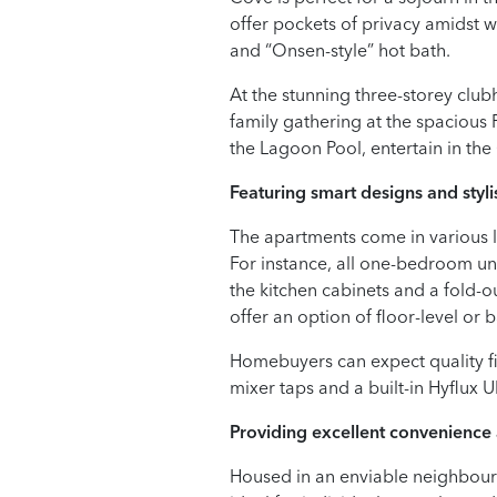
offer pockets of privacy amidst w
and “Onsen-style” hot bath.
At the stunning three-storey clu
family gathering at the spacious
the Lagoon Pool, entertain in t
Featuring smart designs and stylis
The apartments come in various lay
For instance, all one-bedroom uni
the kitchen cabinets and a fold-
offer an option of floor-level o
Homebuyers can expect quality f
mixer taps and a built-in Hyflux U
Providing excellent convenience 
Housed in an enviable neighbourh