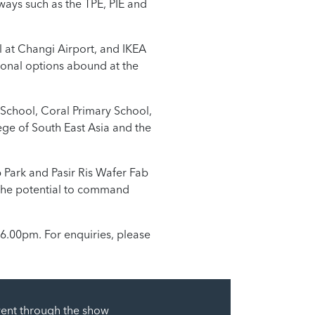
ssways such as the TPE, PIE and
l at Changi Airport, and IKEA
ional options abound at the
y School, Coral Primary School,
ege of South East Asia and the
 Park and Pasir Ris Wafer Fab
s the potential to command
 6.00pm. For enquiries, please
went through the show