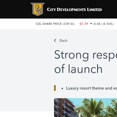
Back
Strong resp
of launch
Luxury resort theme and e