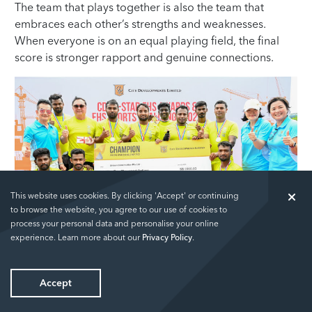
The team that plays together is also the team that
embraces each other’s strengths and weaknesses.
When everyone is on an equal playing field, the final
score is stronger rapport and genuine connections.
This website uses cookies. By clicking 'Accept' or continuing
to browse the website, you agree to our use of cookies to
process your personal data and personalise your online
The Champions
experience. Learn more about our
Privacy Policy
.
Enter the CDL 5-Star EHS (Environment Health and
Accept
Safety) Sports Challenge.