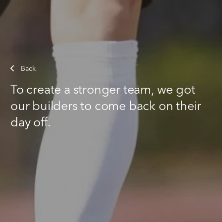
Back
To create a stronger team, we got
our builders to come back on their
day off.