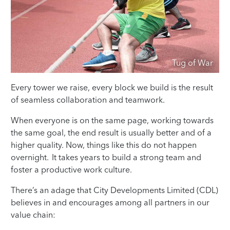
Tug of War
Every tower we raise, every block we build is the result
of seamless collaboration and teamwork.
When everyone is on the same page, working towards
the same goal, the end result is usually better and of a
higher quality. Now, things like this do not happen
overnight. It takes years to build a strong team and
foster a productive work culture.
There’s an adage that City Developments Limited (CDL)
believes in and encourages among all partners in our
value chain: