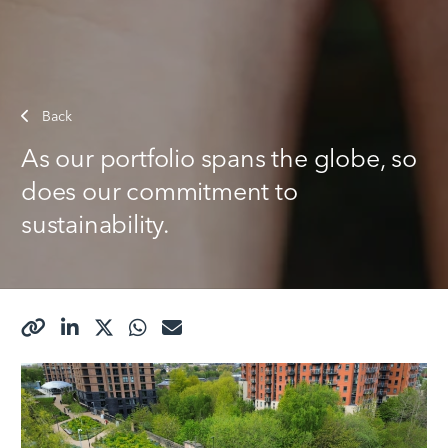
Back
As our portfolio spans the globe, so
does our commitment to
sustainability.