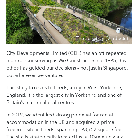
The Junction (Viaducts)
City Developments Limited (CDL) has an oft-repeated
mantra: Conserving as We Construct. Since 1995, this
ethos has guided our decisions – not just in Singapore,
but wherever we venture.
This story takes us to Leeds, a city in West Yorkshire,
England. It is the largest city in Yorkshire and one of
Britain’s major cultural centres.
In 2019, we identified strong potential for rental
accommodation in the UK and acquired a prime
freehold site in Leeds, spanning 193,752 square feet.
The site is strategically located just a 10-minute walk