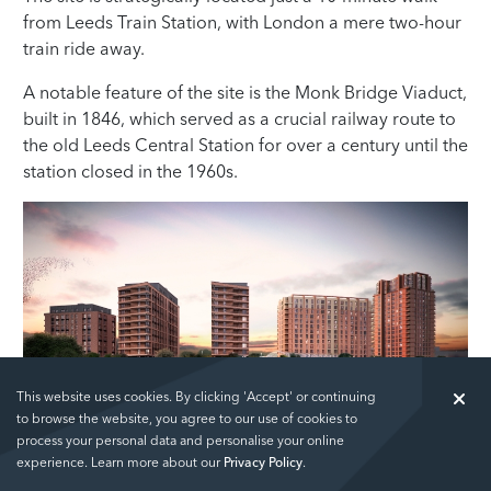
from Leeds Train Station, with London a mere two-hour
train ride away.
A notable feature of the site is the Monk Bridge Viaduct,
built in 1846, which served as a crucial railway route to
the old Leeds Central Station for over a century until the
station closed in the 1960s.
This website uses cookies. By clicking 'Accept' or continuing
to browse the website, you agree to our use of cookies to
The Junction (Artist's Impression)
process your personal data and personalise your online
experience. Learn more about our
Privacy Policy
.
The viaduct was partially demolished and restricted to