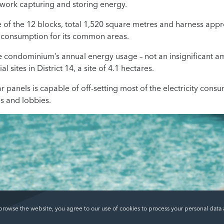
work capturing and storing energy.
e of the 12 blocks, total 1,520 square metres and harness ap
ty consumption for its common areas.
e condominium’s annual energy usage – not an insignificant a
al sites in District 14, a site of 4.1 hectares.
r panels is capable of off-setting most of the electricity co
es and lobbies.
 browse the website, you agree to our use of cookies to process your personal data