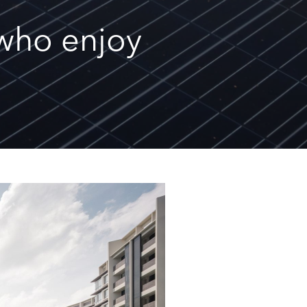
s who enjoy