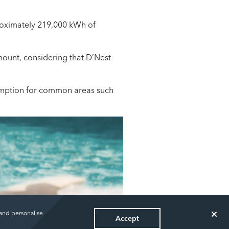
proximately 219,000 kWh of
mount, considering that D’Nest
nsumption for common areas such
 and personalise
Accept