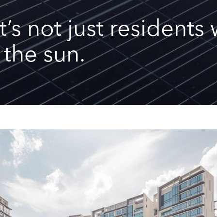
it’s not just resident
 the sun.