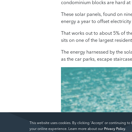
condominium blocks are hard at 
These solar panels, found on nin
energy a year to offset electrici
That works out to about 5% of th
sits on one of the largest residenti
The energy harnessed by the sola
as the car parks, escape staircas
This website uses cookies. By clicking 'Accept' or continuing to
your online experience. Learn more about our
Privacy Policy
.