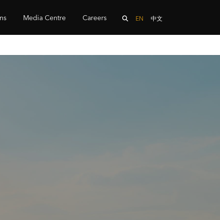
ons
Media Centre
Careers
EN
中文