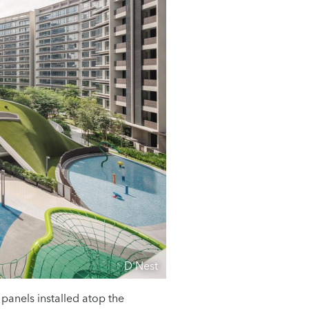
D'Nest
r panels installed atop the