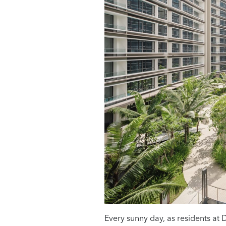
Every sunny day, as residents at D