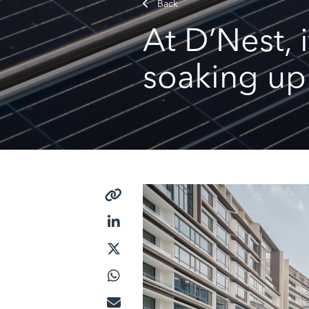
Back
At D’Nest, 
soaking up