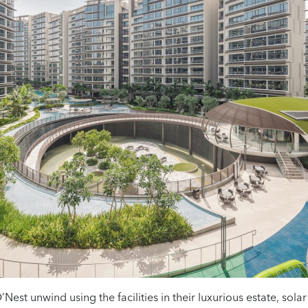
’Nest unwind using the facilities in their luxurious estate, sola