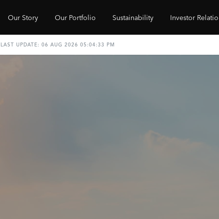
Our Story
Our Portfolio
Sustainability
Investor Relati