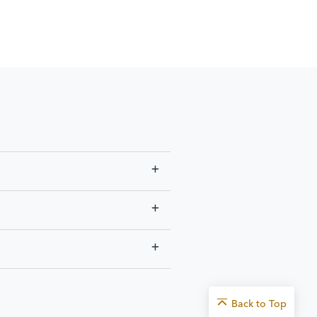
Back to
Top