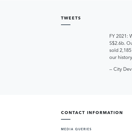
TWEETS
FY 2021: W
S$2.6b. Ou
sold 2,185 
our histor
— City De
CONTACT INFORMATION
MEDIA QUERIES