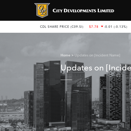
Home
Updates on [Incident Name]
Updates on [Incid