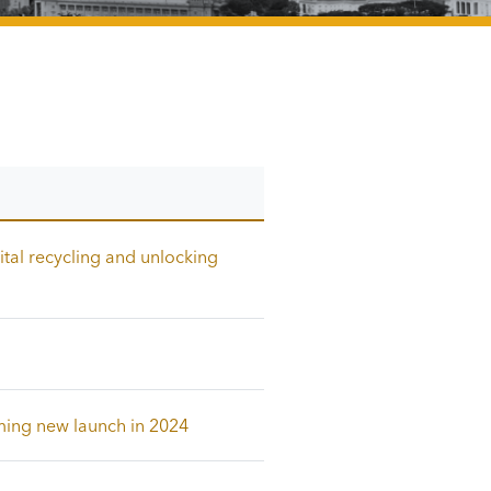
ital recycling and unlocking
ming new launch in 2024