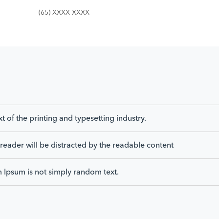
(65) XXXX XXXX
of the printing and typesetting industry.
 a reader will be distracted by the readable content
m Ipsum is not simply random text.