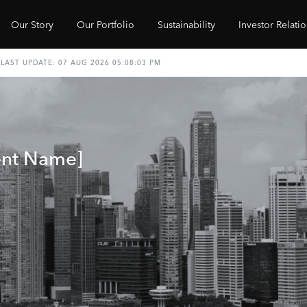
Our Story
Our Portfolio
Sustainability
Investor Relati
ent Name]