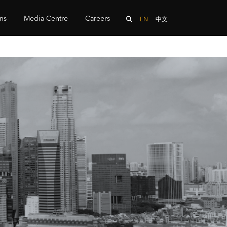
ons
Media Centre
Careers
EN
中文