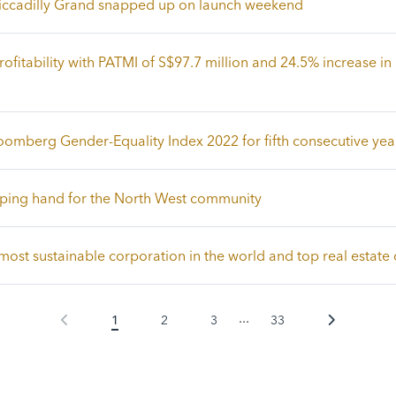
 Piccadilly Grand snapped up on launch weekend
ofitability with PATMI of S$97.7 million and 24.5% increase in 
oomberg Gender-Equality Index 2022 for fifth consecutive yea
lping hand for the North West community
ost sustainable corporation in the world and top real estat
...
1
2
3
33