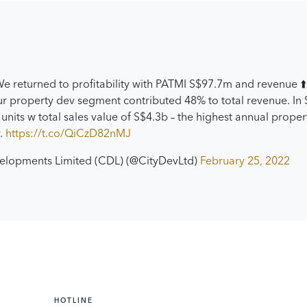
e returned to profitability with PATMI S$97.7m and revenue ⬆
r property dev segment contributed 48% to total revenue. In
units w total sales value of S$4.3b – the highest annual propert
y.
https://t.co/QiCzD82nMJ
velopments Limited (CDL) (@CityDevLtd)
February 25, 2022
HOTLINE