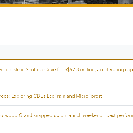
side Isle in Sentosa Cove for S$97.3 million, accelerating cap
rees: Exploring CDL’s EcoTrain and MicroForest
 Norwood Grand snapped up on launch weekend - best-perfor