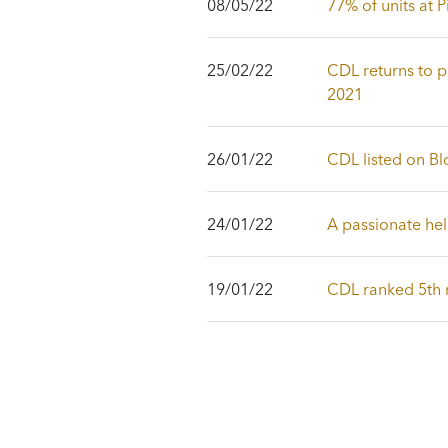
08/05/22
77% of units at
25/02/22
CDL returns to pr
2021
26/01/22
CDL listed on Bl
24/01/22
A passionate he
19/01/22
CDL ranked 5th m