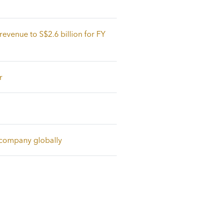
revenue to S$2.6 billion for FY
r
e company globally