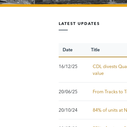
LATEST UPDATES
Date
Title
16/12/25
CDL divests Quay
value
20/06/25
From Tracks to T
20/10/24
84% of units at