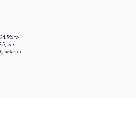
️24.5% to
 SG, we
y sales in