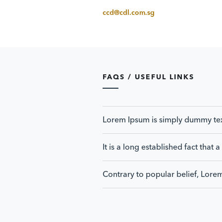
ccd@cdl.com.sg
FAQS / USEFUL LINKS
Lorem Ipsum is simply dummy text 
It is a long established fact that
Contrary to popular belief, Lore